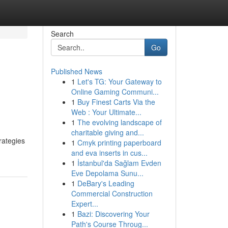
Search
Go
Published News
1
Let's TG: Your Gateway to
Online Gaming Communi...
1
Buy Finest Carts Via the
Web : Your Ultimate...
1
The evolving landscape of
charitable giving and...
rategies
1
Cmyk printing paperboard
and eva inserts in cus...
1
İstanbul'da Sağlam Evden
Eve Depolama Sunu...
1
DeBary's Leading
Commercial Construction
Expert...
1
Bazi: Discovering Your
Path's Course Throug...