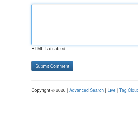
HTML is disabled
Copyright © 2026 |
Advanced Search
|
Live
|
Tag Clou