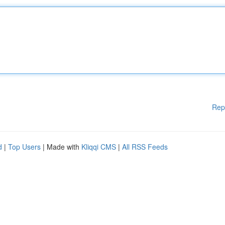
Rep
d
|
Top Users
| Made with
Kliqqi CMS
|
All RSS Feeds