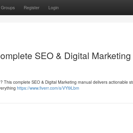
Groups
Register
Login
Complete SEO & Digital Marketing
e? This complete SEO & Digital Marketing manual delivers actionable st
everything
https://www.fiverr.com/s/VYl9Lbm