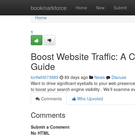
Home
bookmarkforce
Home
New
Submit
Home
1
Boost Website Traffic: A 
Guide
lorifwhl073889
89 days ago
News
Discuss
Want to drive significant eyeballs to your web presenc
to boost your search engine visibility . We’ll examine 
Comments
Who Upvoted
Comments
Submit a Comment
No HTML