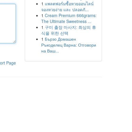
1
แพลตฟอร์มซื้อหวยออนไลน์
จองหวยง่าย และ ปลอดภั...
1
Cream Premium 666grams:
The Ultimate Sweetness ...
1
구미 출장 마사지: 최상의 휴
식을 위한 선택
1
Бързо Домашен
Ръкоделец Варна: Отговори
на Ваш...
ort Page