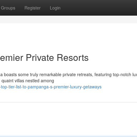
Groups
Register
Login
remier Private Resorts
boasts some truly remarkable private retreats, featuring top-notch lu
o quaint villas nestled among
top-tier-list-to-pampanga-s-premier-luxury-getaways