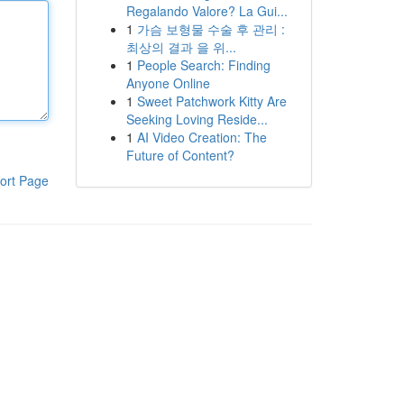
Regalando Valore? La Gui...
1
가슴 보형물 수술 후 관리 :
최상의 결과 을 위...
1
People Search: Finding
Anyone Online
1
Sweet Patchwork Kitty Are
Seeking Loving Reside...
1
AI Video Creation: The
Future of Content?
ort Page