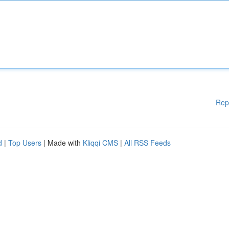
Rep
d
|
Top Users
| Made with
Kliqqi CMS
|
All RSS Feeds