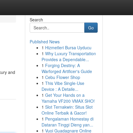
Search
Go
Published News
1
Hizmetleri Bursa Uyducu
1
Why Luxury Transportation
Provides a Dependable...
1
Forging Destiny: A
Warforged Artificer's Guide
xury and
1
Cebu Flower Shop
1
This Vibe Single-Use
Device : A Detaile...
1
Get Your Hands on a
Yamaha VF200 VMAX SHO!
1
Slot Ternakwin: Situs Slot
Online Terbaik & Gacor!
1
Pengalaman Homestay di
Dataran Tinggi Dieng yan...
1
Vuoi Guadagnare Online