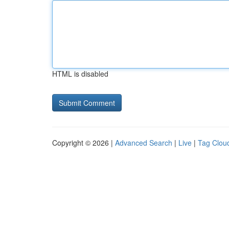
HTML is disabled
Copyright © 2026 |
Advanced Search
|
Live
|
Tag Clou