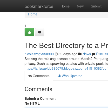
Home
bookmarkforce
Home
New
Submit
Home
1
The Best Directory to a P
nicolaszcgv950900
89 days ago
News
Discuss
Seeking the relaxing escape around Manila? Pampanga 
privacy. Such as sprawling estates with private pools t
https://larissaefdu695079.blogpayz.com/41510382/our-
Comments
Who Upvoted
Comments
Submit a Comment
No HTML