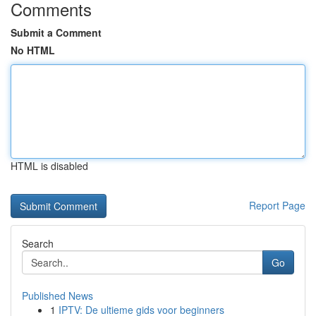
Comments
Submit a Comment
No HTML
HTML is disabled
Report Page
Search
Go
Published News
1
IPTV: De ultieme gids voor beginners