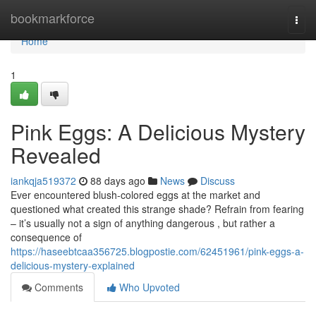
Home
bookmarkforce
Togg
navi
Home
1
Pink Eggs: A Delicious Mystery
Revealed
iankqja519372
88 days ago
News
Discuss
Ever encountered blush-colored eggs at the market and
questioned what created this strange shade? Refrain from fearing
– it’s usually not a sign of anything dangerous , but rather a
consequence of
https://haseebtcaa356725.blogpostie.com/62451961/pink-eggs-a-
delicious-mystery-explained
Comments
Who Upvoted