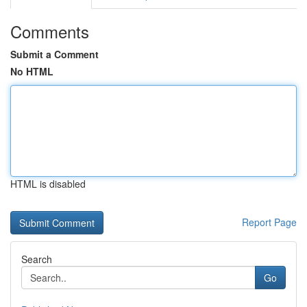
Comments
Submit a Comment
No HTML
HTML is disabled
Report Page
Search
Go