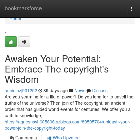
Home
bookmarkforce
Togg
navi
Home
1
Awaken Your Potential:
Embrace The copyright's
Wisdom
annielhzj901252
89 days ago
News
Discuss
Are you yearning for a life of power? Do you long for to unveil the
truths of the universe? Then join of The copyright, an ancient
order that has guided world events for centuries. We offer you a
path to knowledge,
https://agnesnsyh605606.xzblogs.com/80505704/unleash-your-
power-join-the-copyright-today
Comments
Who Upvoted