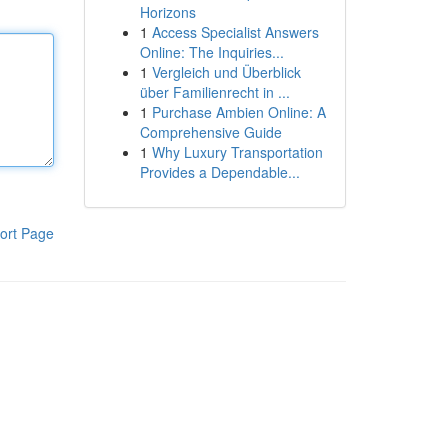
Horizons
1
Access Specialist Answers
Online: The Inquiries...
1
Vergleich und Überblick
über Familienrecht in ...
1
Purchase Ambien Online: A
Comprehensive Guide
1
Why Luxury Transportation
Provides a Dependable...
ort Page