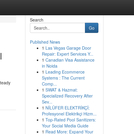
Search
Go
Published News
1
Las Vegas Garage Door
l
Repair: Expert Services Y...
1
Canadian Visa Assistance
in Noida
1
Leading Ecommerce
Systems : The Current
steady
Comp...
1
SWAT & Hazmat:
Specialized Recovery After
Sev...
1
NİLÜFER ELEKTRİKÇİ:
Profesyonel Elektrikçi Hizm...
1
Top-Rated Pool Sanitizers:
Your Social Media Guide
1
Read More: Expand Your