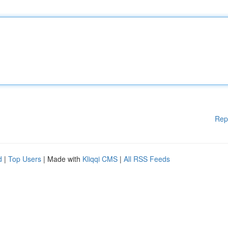
Rep
d
|
Top Users
| Made with
Kliqqi CMS
|
All RSS Feeds