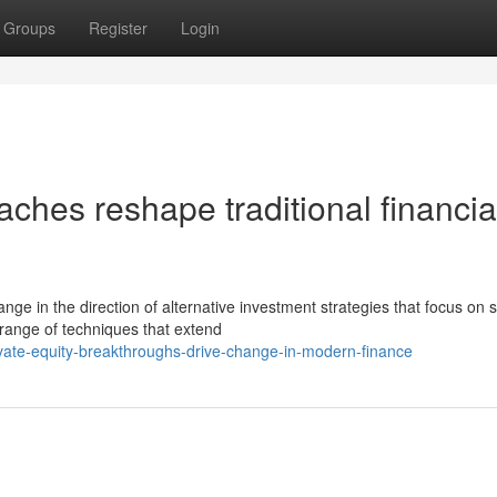
Groups
Register
Login
hes reshape traditional financia
e in the direction of alternative investment strategies that focus on 
range of techniques that extend
vate-equity-breakthroughs-drive-change-in-modern-finance