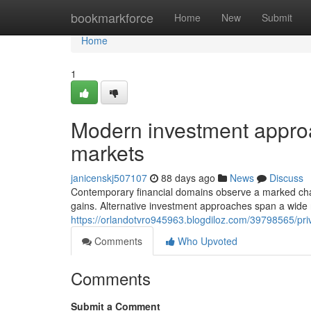
Home
bookmarkforce
Home
New
Submit
Home
1
Modern investment approac
markets
janicenskj507107
88 days ago
News
Discuss
Contemporary financial domains observe a marked chang
gains. Alternative investment approaches span a wide 
https://orlandotvro945963.blogdiloz.com/39798565/pri
Comments
Who Upvoted
Comments
Submit a Comment