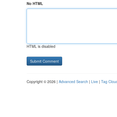
No HTML
HTML is disabled
Copyright © 2026 |
Advanced Search
|
Live
|
Tag Clou