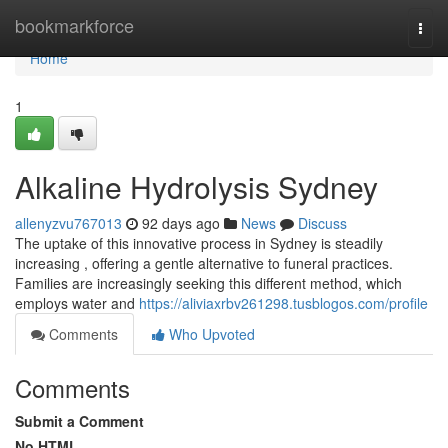
Home
bookmarkforce
Togg
navi
Home
1
Alkaline Hydrolysis Sydney
allenyzvu767013
92 days ago
News
Discuss
The uptake of this innovative process in Sydney is steadily
increasing , offering a gentle alternative to funeral practices.
Families are increasingly seeking this different method, which
employs water and
https://aliviaxrbv261298.tusblogos.com/profile
Comments
Who Upvoted
Comments
Submit a Comment
No HTML