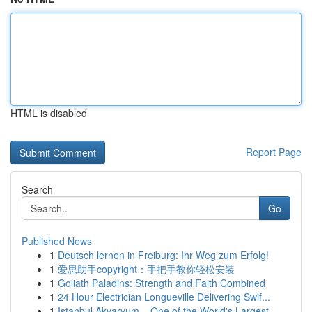
HTML is disabled
Report Page
Search
Go
Published News
1
Deutsch lernen in Freiburg: Ihr Weg zum Erfolg!
1
爱思助手copyright：手把手教你轻松安装
1
Goliath Paladins: Strength and Faith Combined
1
24 Hour Electrician Longueville Delivering Swif...
1
Istanbul Akvaryum – One of the World's Largest ...