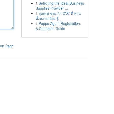
1
Selecting the Ideal Business
Supplies Provider ...
1
จุดเด่น ของ ผ้า CVC ที่ ท่าน
ทั้งหลาย ต้อง รู้
1
Poppo Agent Registration:
A Complete Guide
ort Page