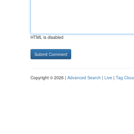
HTML is disabled
Copyright © 2026 |
Advanced Search
|
Live
|
Tag Clou