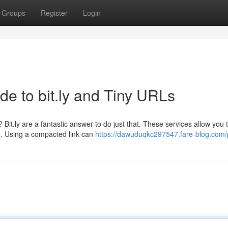
Groups
Register
Login
de to bit.ly and Tiny URLs
Bit.ly are a fantastic answer to do just that. These services allow you 
te. Using a compacted link can
https://dawuduqkc297547.fare-blog.com/p