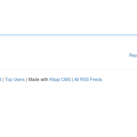
Rep
d
|
Top Users
| Made with
Kliqqi CMS
|
All RSS Feeds