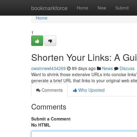
Home
bookmarkforce
Home
New
Submit
Home
1
Shorten Your Links: A Gui
owainrwwl434269
89 days ago
News
Discuss
Want to shrink those extensive URLs into concise links? 
generate a brief URL that links to your original web si
Comments
Who Upvoted
Comments
Submit a Comment
No HTML