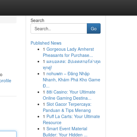
Search
Go
Published News
1
Gorgeous Lady Amherst
Pheasants for Purchase...
1
ผลบอลสด: อัปเดตสกอร์ล่าสุด
ทุกคู่!
1
nohuwin – Đăng Nhập
to
Nhanh, Khám Phá Kho Game
rofile
Đ...
1
88i Casino: Your Ultimate
Online Gaming Destina...
1
Slot Gacor Terpercaya:
Panduan & Tips Menang
1
Puff La Carts: Your Ultimate
Resource
1
Smart Event Material
Builder: Your Hidden ...