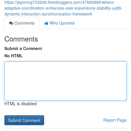
https://jayomvg733938.theobloggers.com/47840866/where-
adaptive-coordination-enhances-user-experience-stability-uy88-
dynamic-interaction-synchronization-framework
Comments
Who Upvoted
Comments
Submit a Comment
No HTML
HTML is disabled
Report Page