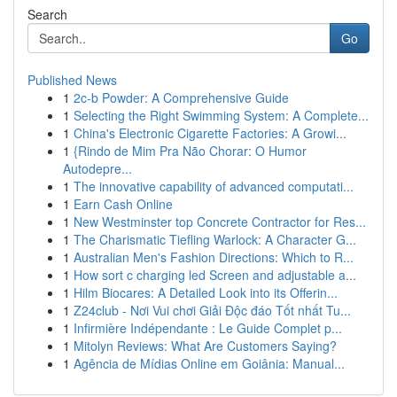
Search
Go
Published News
1
2c-b Powder: A Comprehensive Guide
1
Selecting the Right Swimming System: A Complete...
1
China's Electronic Cigarette Factories: A Growi...
1
{Rindo de Mim Pra Não Chorar: O Humor
Autodepre...
1
The innovative capability of advanced computati...
1
Earn Cash Online
1
New Westminster top Concrete Contractor for Res...
1
The Charismatic Tiefling Warlock: A Character G...
1
Australian Men's Fashion Directions: Which to R...
1
How sort c charging led Screen and adjustable a...
1
Hilm Biocares: A Detailed Look into its Offerin...
1
Z24club - Nơi Vui chơi Giải Độc đáo Tốt nhất Tu...
1
Infirmière Indépendante : Le Guide Complet p...
1
Mitolyn Reviews: What Are Customers Saying?
1
Agência de Mídias Online em Goiânia: Manual...