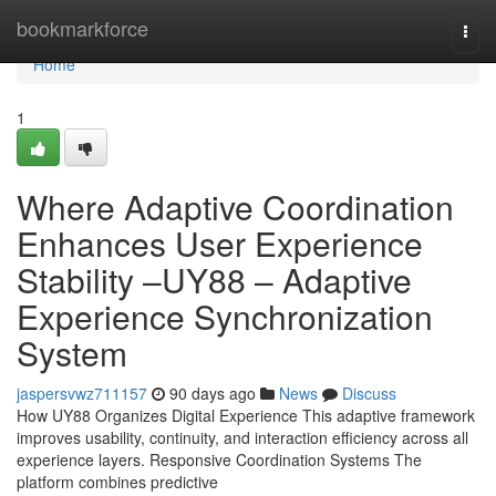
Home
bookmarkforce
Togg
navi
Home
1
Where Adaptive Coordination
Enhances User Experience
Stability –UY88 – Adaptive
Experience Synchronization
System
jaspersvwz711157
90 days ago
News
Discuss
How UY88 Organizes Digital Experience This adaptive framework
improves usability, continuity, and interaction efficiency across all
experience layers. Responsive Coordination Systems The
platform combines predictive