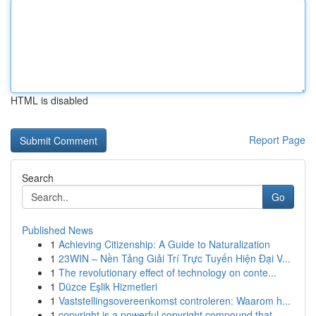
HTML is disabled
Report Page
Search
Go
Published News
1
Achieving Citizenship: A Guide to Naturalization
1
23WIN – Nền Tảng Giải Trí Trực Tuyến Hiện Đại V...
1
The revolutionary effect of technology on conte...
1
Düzce Eşlik Hizmetleri
1
Vaststellingsovereenkomst controleren: Waarom h...
1
copyright is a powerful copyright compound that...