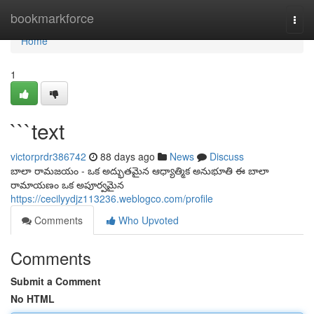
Home
bookmarkforce
Togg
navi
Home
1
```text
victorprdr386742
88 days ago
News
Discuss
బాలా రామజయం - ఒక అద్భుతమైన ఆధ్యాత్మిక అనుభూతి ఈ బాలా
రామాయణం ఒక అపూర్వమైన
https://cecilyydjz113236.weblogco.com/profile
Comments
Who Upvoted
Comments
Submit a Comment
No HTML