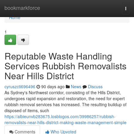
Home
bookmarkforce
Togg
navi
Home
1
Reputable Waste Handling
Services Rubbish Removalists
Near Hills District
cyruszcti696496
90 days ago
News
Discuss
As Sydney's Northwest corridor, consisting of the Hills District,
undergoes rapid expansion and restoration, the need for expert
rubbish removal services has increased. The resulting buildup of
disposed of items, such
https://albieunvb283675.losblogos.com/39986257/rubbish-
removalists-near-hills-district-making-waste-management-simple
Comments
Who Upvoted