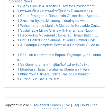
Published News
1
{Baby Blocks: A Traditional Toy for Development
1
8x8win เว็บตรง: ทางเลือกใหม่สำหรับคอเกมสล็อต
1
Cómo Proteger la Reputación Online de tu Agenci...
1
Szczotka fryzjerski ciemny : idealny do włos...
1
Welcome to the Light : A Manual to Reusable Can...
1
Sustainable Living Starts with Parramatta Rubbi...
1
Recovering Movement : Impaired Rehabilitation i...
1
Citrus Belted Linen Jumpsuit: Your Summer Style...
1
AI Grampa Complete Review: A Complete Guide to
...
1
Спешен майстор във Варна: Подходящи решения
з...
1
Sa Gaming บาคาร่า: คู่มือเริ่มต้นสำหรับมือใหม่
1
Mombasa Raha: Furaha na Utamu wa Pwani
1
88m: Your Ultimate Online Casino Destination
1
Hương Sục Cặc Tươi Mát
Copyright © 2026 |
Advanced Search
|
Live
|
Tag Cloud
|
Top