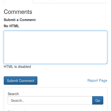
Comments
Submit a Comment
No HTML
HTML is disabled
Report Page
Search
Go