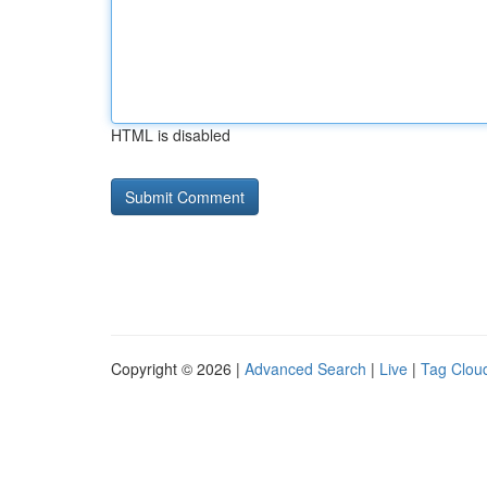
HTML is disabled
Copyright © 2026 |
Advanced Search
|
Live
|
Tag Clou