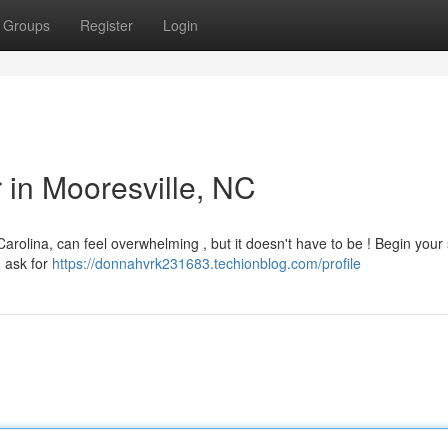
Groups
Register
Login
r in Mooresville, NC
Carolina, can feel overwhelming , but it doesn't have to be ! Begin your
, ask for
https://donnahvrk231683.techionblog.com/profile