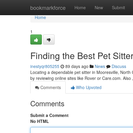
Home
bookmarkforce
Home
New
Submit
Home
1
Finding the Best Pet Sitte
inestyqr805255
89 days ago
News
Discuss
Locating a dependable pet sitter in Mooresville, North 
by reviewing online sites like Rover or Care.com. Also 
Comments
Who Upvoted
Comments
Submit a Comment
No HTML