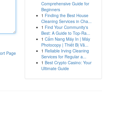
Comprehensive Guide for
Beginners
1
Finding the Best House
Cleaning Services in Cha...
1
Find Your Community's
Best: A Guide to Top-Ra...
1
Cẩm Nang Máy In | Máy
Photocopy | Thiết Bị Vă...
1
Reliable Irving Cleaning
ort Page
Services for Regular a...
1
Best Crypto Casino: Your
Ultimate Guide