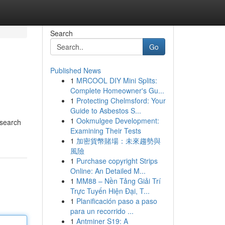
Search
Go
Published News
1
MRCOOL DIY Mini Splits:
Complete Homeowner's Gu...
1
Protecting Chelmsford: Your
Guide to Asbestos S...
1
Ookmulgee Development:
 search
Examining Their Tests
1
加密貨幣賭場：未來趨勢與
風險
1
Purchase copyright Strips
Online: An Detailed M...
1
MM88 – Nền Tảng Giải Trí
Trực Tuyến Hiện Đại, T...
1
Planificación paso a paso
para un recorrido ...
1
Antminer S19: A