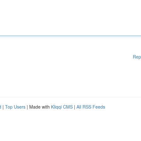
Rep
d
|
Top Users
| Made with
Kliqqi CMS
|
All RSS Feeds