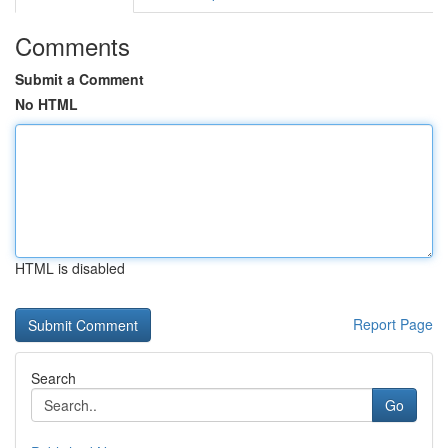
Comments
Submit a Comment
No HTML
HTML is disabled
Report Page
Search
Go