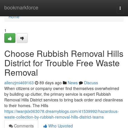
Home
bookmarkforce
Togg
navi
Home
1
Choose Rubbish Removal Hills
District for Trouble Free Waste
Removal
allenzjmi469163
89 days ago
News
Discuss
When citizens or company owner find themselves overwhelmed
by building up clutter, the primary service is expert Rubbish
Removal Hills District services to bring back order and cleanliness
to their homes. The Hills
https://iwanjslx063078.dreamyblogs.com/41539992/hazardous-
waste-collection-by-rubbish-removal-hills-district-teams
Comments
Who Upvoted