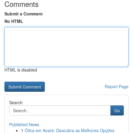
Comments
Submit a Comment
No HTML
HTML is disabled
Report Page
Search
Go
Published News
1
Ótica em Avaré: Descubra as Melhores Opções