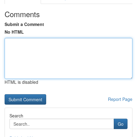
Comments
Submit a Comment
No HTML
HTML is disabled
Report Page
Search
Go