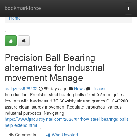
Home
bookmarkforce
Togg
navi
Home
1
Precision Ball Bearing
alternatives for Industrial
movement Manage
craigzesk928202
89 days ago
News
Discuss
Introduction: Precision steel bearing balls sized 0.5mm–quite a
few mm with hardness HRC 60–sixty six and grades G10–G200
assure clean, sturdy movement Regulate throughout various
industrial purposes. Navigating
https://www.fjindustryintel.com/2026/04/how-steel-bearings-balls-
help-extend.html
Comments
Who Upvoted