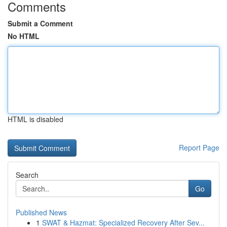
Comments
Submit a Comment
No HTML
HTML is disabled
Report Page
Search
Go
Published News
1
SWAT & Hazmat: Specialized Recovery After Sev...