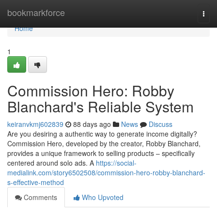
Home
bookmarkforce
Togg
navi
Home
1
Commission Hero: Robby
Blanchard's Reliable System
keiranvkmj602839
88 days ago
News
Discuss
Are you desiring a authentic way to generate income digitally?
Commission Hero, developed by the creator, Robby Blanchard,
provides a unique framework to selling products – specifically
centered around solo ads. A
https://social-
medialink.com/story6502508/commission-hero-robby-blanchard-
s-effective-method
Comments
Who Upvoted