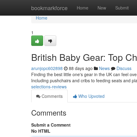
Home
bookmarkforce
Home
New
Submit
Home
1
British Baby Gear: Top C
arunjopc602898
88 days ago
News
Discuss
Finding the best little one's gear in the UK can feel 
Including pushchairs and cribs to feeding seats and pl
selections-reviews
Comments
Who Upvoted
Comments
Submit a Comment
No HTML