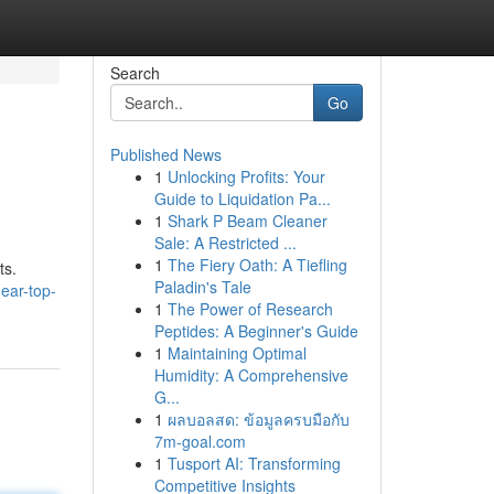
Search
Go
Published News
1
Unlocking Profits: Your
Guide to Liquidation Pa...
1
Shark P Beam Cleaner
Sale: A Restricted ...
1
The Fiery Oath: A Tiefling
ts.
Paladin's Tale
ear-top-
1
The Power of Research
Peptides: A Beginner's Guide
1
Maintaining Optimal
Humidity: A Comprehensive
G...
1
ผลบอลสด: ข้อมูลครบมือกับ
7m-goal.com
1
Tusport AI: Transforming
Competitive Insights