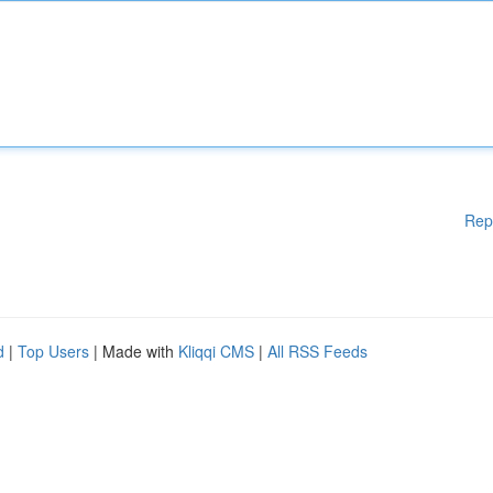
Rep
d
|
Top Users
| Made with
Kliqqi CMS
|
All RSS Feeds