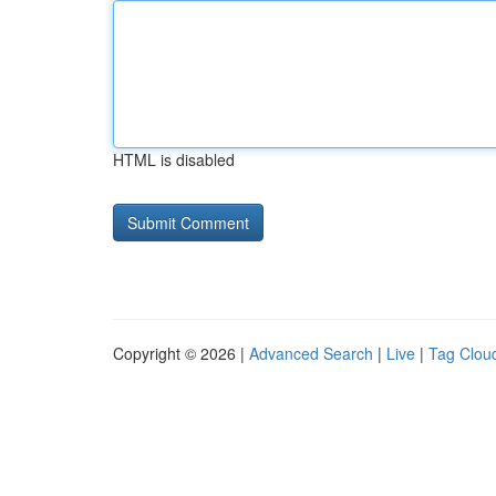
HTML is disabled
Copyright © 2026 |
Advanced Search
|
Live
|
Tag Clou