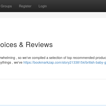
Groups
Register
Login
hoices & Reviews
overwhelming , so we've compiled a selection of top recommended produc
aythings , we've
https://bookmarkzap.com/story21338154/british-baby-g