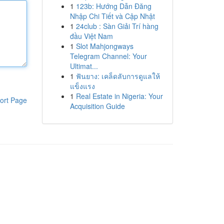
1
123b: Hướng Dẫn Đăng
Nhập Chi Tiết và Cập Nhật
1
24club : Sàn Giải Trí hàng
đầu Việt Nam
1
Slot Mahjongways
Telegram Channel: Your
Ultimat...
1
ฟันยาง: เคล็ดลับการดูแลให้
แข็งแรง
1
Real Estate in Nigeria: Your
ort Page
Acquisition Guide