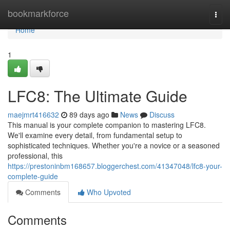
Home
bookmarkforce
Togg
navi
Home
1
LFC8: The Ultimate Guide
maejmrt416632
89 days ago
News
Discuss
This manual is your complete companion to mastering LFC8.
We'll examine every detail, from fundamental setup to
sophisticated techniques. Whether you're a novice or a seasoned
professional, this
https://prestoninbm168657.bloggerchest.com/41347048/lfc8-your-
complete-guide
Comments
Who Upvoted
Comments