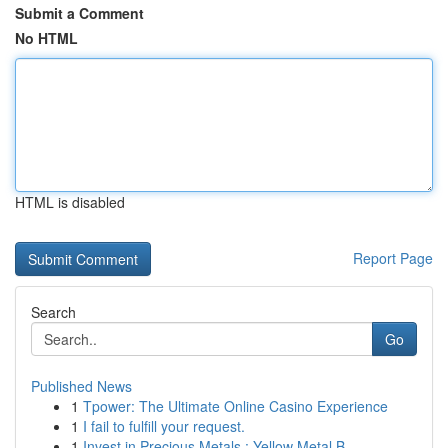
Submit a Comment
No HTML
HTML is disabled
Report Page
Search
Go
Published News
1
Tpower: The Ultimate Online Casino Experience
1
I fail to fulfill your request.
1
Invest in Precious Metals : Yellow Metal B...