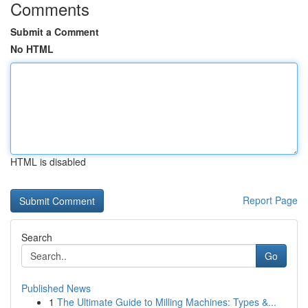
Comments
Submit a Comment
No HTML
HTML is disabled
Report Page
Search
Go
Published News
1
The Ultimate Guide to Milling Machines: Types &...