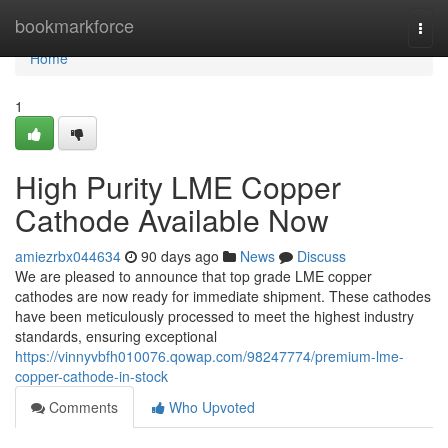
Home
bookmarkforce
Togg
navi
Home
1
High Purity LME Copper
Cathode Available Now
amiezrbx044634
90 days ago
News
Discuss
We are pleased to announce that top grade LME copper
cathodes are now ready for immediate shipment. These cathodes
have been meticulously processed to meet the highest industry
standards, ensuring exceptional
https://vinnyvbfh010076.qowap.com/98247774/premium-lme-
copper-cathode-in-stock
Comments
Who Upvoted