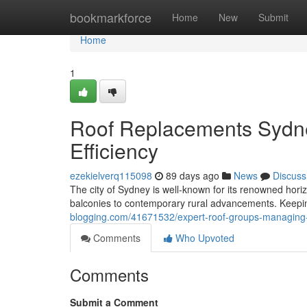
Home
bookmarkforce
Home
New
Submit
Home
1
Roof Replacements Sydne
Efficiency
ezekielverq115098
89 days ago
News
Discuss
The city of Sydney is well-known for its renowned hori
balconies to contemporary rural advancements. Keeping
blogging.com/41671532/expert-roof-groups-managing-r
Comments
Who Upvoted
Comments
Submit a Comment