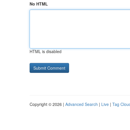
No HTML
HTML is disabled
Copyright © 2026 |
Advanced Search
|
Live
|
Tag Clou