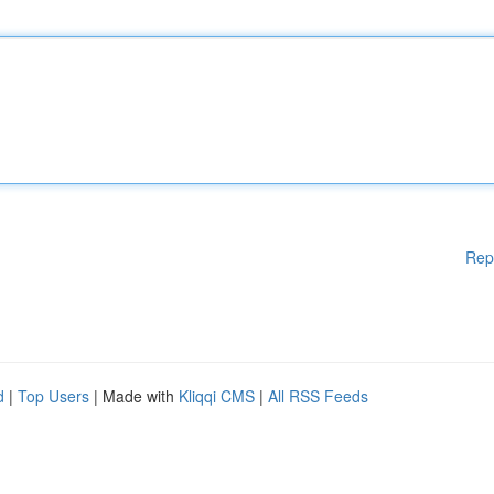
Rep
d
|
Top Users
| Made with
Kliqqi CMS
|
All RSS Feeds