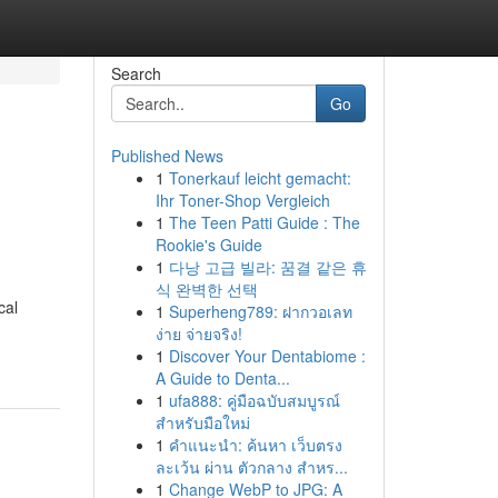
Search
Go
Published News
1
Tonerkauf leicht gemacht:
Ihr Toner-Shop Vergleich
1
The Teen Patti Guide : The
Rookie's Guide
1
다낭 고급 빌라: 꿈결 같은 휴
식 완벽한 선택
cal
1
Superheng789: ฝากวอเลท
ง่าย จ่ายจริง!
1
Discover Your Dentabiome :
A Guide to Denta...
1
ufa888: คู่มือฉบับสมบูรณ์
สำหรับมือใหม่
1
คำแนะนำ: ค้นหา เว็บตรง
ละเว้น ผ่าน ตัวกลาง สำหร...
1
Change WebP to JPG: A