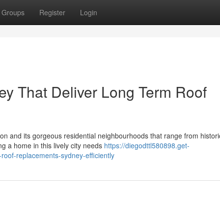
Groups
Register
Login
y That Deliver Long Term Roof
zon and its gorgeous residential neighbourhoods that range from histori
 a home in this lively city needs
https://diegodttl580898.get-
oof-replacements-sydney-efficiently