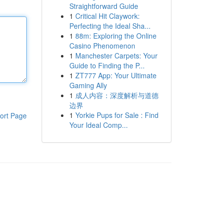
Straightforward Guide
1
Critical Hit Claywork:
Perfecting the Ideal Sha...
1
88m: Exploring the Online
Casino Phenomenon
1
Manchester Carpets: Your
Guide to Finding the P...
1
ZT777 App: Your Ultimate
Gaming Ally
1
成人内容：深度解析与道德
边界
1
Yorkie Pups for Sale : Find
ort Page
Your Ideal Comp...