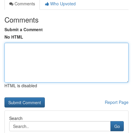
Comments
Who Upvoted
Comments
Submit a Comment
No HTML
HTML is disabled
Report Page
Search
Go