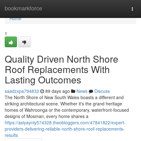
Home
bookmarkforce
Togg
navi
Home
1
Quality Driven North Shore
Roof Replacements With
Lasting Outcomes
saadzxpa794832
89 days ago
News
Discuss
The North Shore of New South Wales boasts a different and
striking architectural scene. Whether it's the grand heritage
homes of Wahroonga or the contemporary, waterfront‑focused
designs of Mosman, every home shares a
https://asiyaynly574328.theobloggers.com/47841822/expert-
providers-delivering-reliable-north-shore-roof-replacements-
results