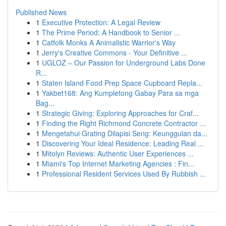
Published News
1
Executive Protection: A Legal Review
1
The Prime Period: A Handbook to Senior ...
1
Catfolk Monks A Animalistic Warrior's Way
1
Jerry's Creative Commons - Your Definitive ...
1
UGLOZ – Our Passion for Underground Labs Done
R...
1
Staten Island Food Prep Space Cupboard Repla...
1
Yakbet168: Ang Kumpletong Gabay Para sa mga
Bag...
1
Strategic Giving: Exploring Approaches for Craf...
1
Finding the Right Richmond Concrete Contractor ...
1
Mengetahui Grating Dilapisi Seng: Keunggulan da...
1
Discovering Your Ideal Residence: Leading Real ...
1
Mitolyn Reviews: Authentic User Experiences ...
1
Miami's Top Internet Marketing Agencies : Fin...
1
Professional Resident Services Used By Rubbish ...