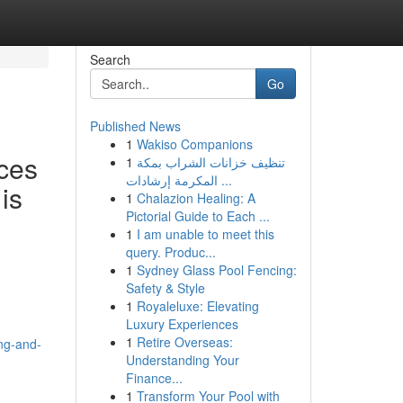
Search
Go
Published News
1
Wakiso Companions
ces
1
تنظيف خزانات الشراب بمكة
المكرمة إرشادات ...
is
1
Chalazion Healing: A
Pictorial Guide to Each ...
1
I am unable to meet this
query. Produc...
1
Sydney Glass Pool Fencing:
Safety & Style
1
Royaleluxe: Elevating
Luxury Experiences
1
Retire Overseas:
ng-and-
Understanding Your
Finance...
1
Transform Your Pool with