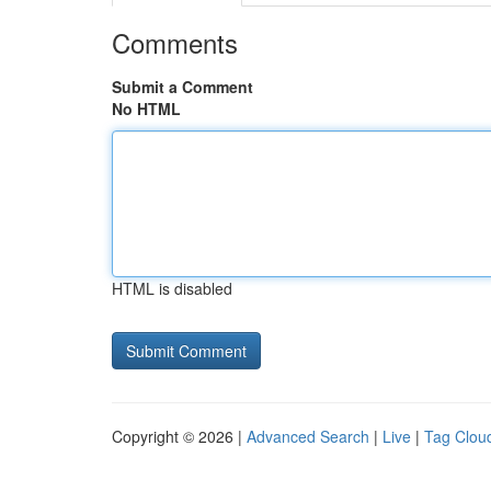
Comments
Submit a Comment
No HTML
HTML is disabled
Copyright © 2026 |
Advanced Search
|
Live
|
Tag Clou