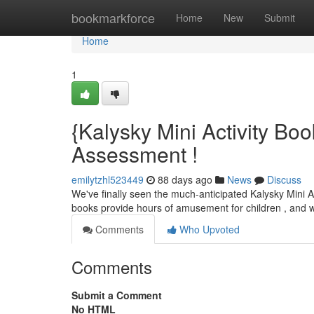
Home
bookmarkforce
Home
New
Submit
Home
1
{Kalysky Mini Activity B
Assessment !
emilytzhl523449
88 days ago
News
Discuss
We've finally seen the much-anticipated Kalysky Mini Act
books provide hours of amusement for children , and
Comments
Who Upvoted
Comments
Submit a Comment
No HTML