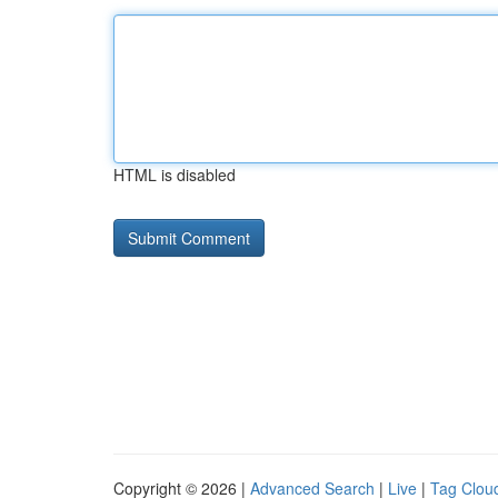
HTML is disabled
Copyright © 2026 |
Advanced Search
|
Live
|
Tag Clou