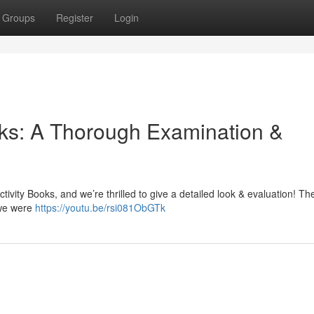
Groups
Register
Login
ooks: A Thorough Examination &
ivity Books, and we’re thrilled to give a detailed look & evaluation! Thes
 we were
https://youtu.be/rsi081ObGTk