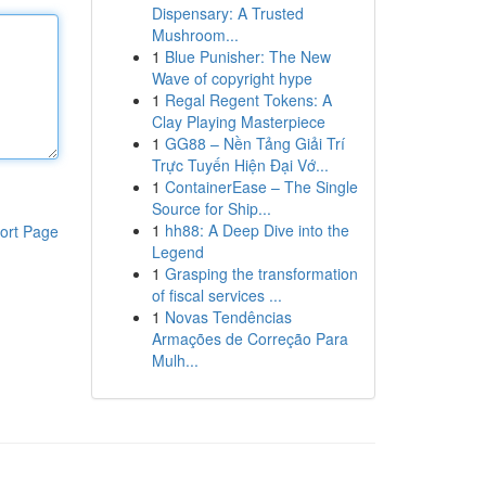
Dispensary: A Trusted
Mushroom...
1
Blue Punisher: The New
Wave of copyright hype
1
Regal Regent Tokens: A
Clay Playing Masterpiece
1
GG88 – Nền Tảng Giải Trí
Trực Tuyến Hiện Đại Vớ...
1
ContainerEase – The Single
Source for Ship...
1
hh88: A Deep Dive into the
ort Page
Legend
1
Grasping the transformation
of fiscal services ...
1
Novas Tendências
Armações de Correção Para
Mulh...