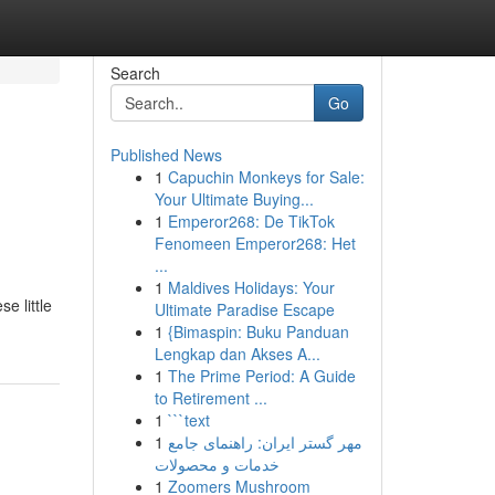
Search
Go
Published News
1
Capuchin Monkeys for Sale:
Your Ultimate Buying...
1
Emperor268: De TikTok
Fenomeen Emperor268: Het
...
1
Maldives Holidays: Your
e little
Ultimate Paradise Escape
1
{Bimaspin: Buku Panduan
Lengkap dan Akses A...
1
The Prime Period: A Guide
to Retirement ...
1
```text
1
مهر گستر ایران: راهنمای جامع
خدمات و محصولات
1
Zoomers Mushroom