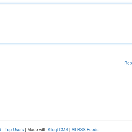
Rep
d
|
Top Users
| Made with
Kliqqi CMS
|
All RSS Feeds