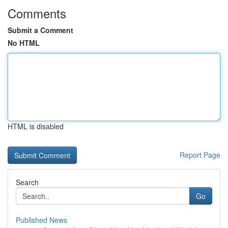
Comments
Submit a Comment
No HTML
HTML is disabled
Report Page
Search
Go
Published News