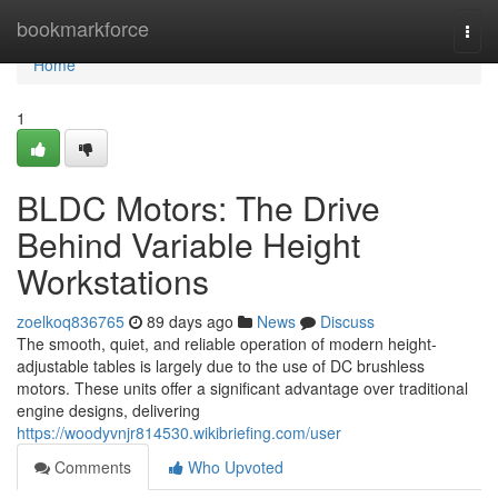
Home
bookmarkforce
Togg
navi
Home
1
BLDC Motors: The Drive
Behind Variable Height
Workstations
zoelkoq836765
89 days ago
News
Discuss
The smooth, quiet, and reliable operation of modern height-
adjustable tables is largely due to the use of DC brushless
motors. These units offer a significant advantage over traditional
engine designs, delivering
https://woodyvnjr814530.wikibriefing.com/user
Comments
Who Upvoted