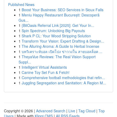
Published News
1
Boost Your Business: SEO Services in Sioux Falls
1
Meniu Happy Restaurant București: Descoperă
Gus...
1
{BitOasis Referral Link [2025]: Get Your In...
1
Spin Spectrum: Unlocking Big Payouts
1
Shark P CL: Your Wood Stripping Solution
1
Transform Your Vision: Expert Drafting & Design...
1
The Alluring Aroma: A Guide to Herbal Incense
1
บทวิเคราะห์บอล เปิดโปง ข่าววงใน สายบอลล็อค ...
1
TheyaVue Reviews: The Real Vision Support
Suppl...
1
Intelligent Virtual Assistants
1
Canine Toy Set Fun & Fetch!
1
Comprehensive football methodologies that refin...
1
Juggling Segregation and Sanitation: A Region M...
Copyright © 2026 |
Advanced Search
|
Live
|
Tag Cloud
|
Top
Users
| Made with
Kliqqi CMS
|
All RSS Feeds