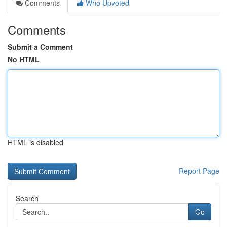
Comments
Who Upvoted
Comments
Submit a Comment
No HTML
HTML is disabled
Report Page
Search
Go