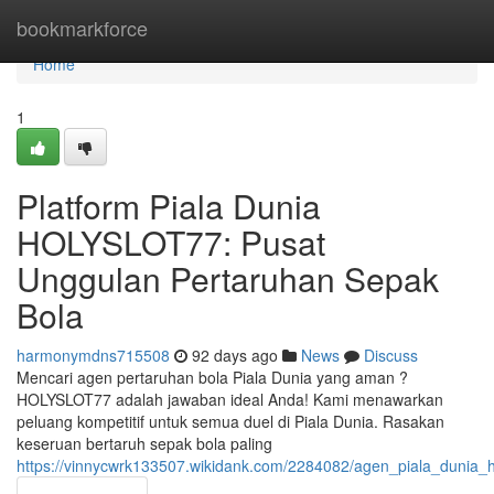
Home
bookmarkforce
Home
1
Platform Piala Dunia
HOLYSLOT77: Pusat
Unggulan Pertaruhan Sepak
Bola
harmonymdns715508
92 days ago
News
Discuss
Mencari agen pertaruhan bola Piala Dunia yang aman ?
HOLYSLOT77 adalah jawaban ideal Anda! Kami menawarkan
peluang kompetitif untuk semua duel di Piala Dunia. Rasakan
keseruan bertaruh sepak bola paling
https://vinnycwrk133507.wikidank.com/2284082/agen_piala_dunia