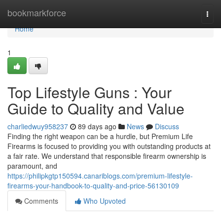
Home
bookmarkforce
Togg
navi
Home
1
Top Lifestyle Guns : Your
Guide to Quality and Value
charliedwuy958237
89 days ago
News
Discuss
Finding the right weapon can be a hurdle, but Premium Life
Firearms is focused to providing you with outstanding products at
a fair rate. We understand that responsible firearm ownership is
paramount, and
https://philipkgtp150594.canariblogs.com/premium-lifestyle-
firearms-your-handbook-to-quality-and-price-56130109
Comments
Who Upvoted