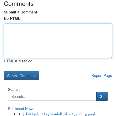
Comments
Submit a Comment
No HTML
HTML is disabled
Report Page
Search
Go
Published News
1
ليموزين القاهرة مطار القاهرة: رحلة: راقية تنطلق...