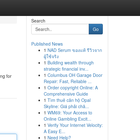
Search
Go
Published News
1
NAD Serum ของแท้ รีวิวจาก
ผู้ใช้จริง
1
Building wealth through
strategic financial inv...
1
Columbus OH Garage Door
ng for
Repair: Fast, Reliable ...
1
Order copyright Online: A
Comprehensive Guide
1
Tìm thuê căn hộ Opal
Skyline: Giá phải chă...
1
WM69: Your Access to
Online Gambling Excit...
1
Verify Your Internet Velocity:
A Easy E...
1
Need Help?