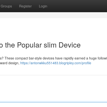
Groups
Register
Login
o the Popular slim Device
s? These compact bar-style devices have rapidly earned a huge followi
orward design,
https://antonwkku551483.blogripley.com/profile