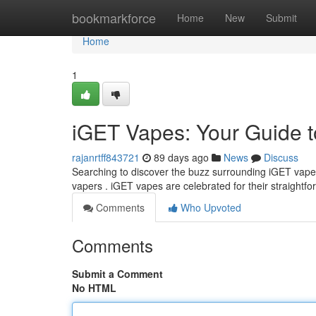
Home
bookmarkforce
Home
New
Submit
Home
1
iGET Vapes: Your Guide t
rajanrtff843721
89 days ago
News
Discuss
Searching to discover the buzz surrounding iGET vape
vapers . iGET vapes are celebrated for their straightf
Comments
Who Upvoted
Comments
Submit a Comment
No HTML