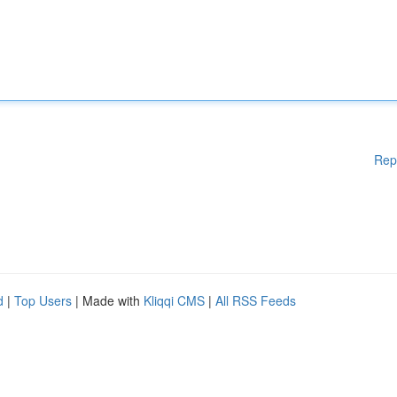
Rep
d
|
Top Users
| Made with
Kliqqi CMS
|
All RSS Feeds