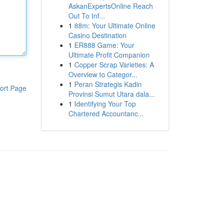
AskanExpertsOnline Reach
Out To Inf...
1
88m: Your Ultimate Online
Casino Destination
1
ER888 Game: Your
Ultimate Profit Companion
1
Copper Scrap Varieties: A
Overview to Categor...
1
Peran Strategis Kadin
ort Page
Provinsi Sumut Utara dala...
1
Identifying Your Top
Chartered Accountanc...