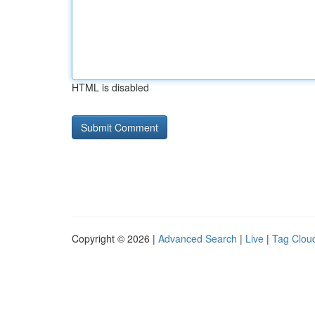
HTML is disabled
Copyright © 2026 |
Advanced Search
|
Live
|
Tag Clou