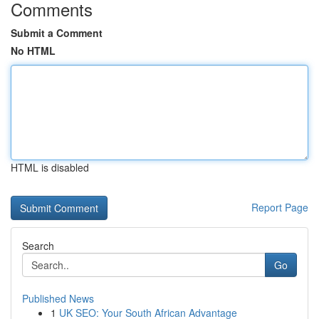
Comments
Submit a Comment
No HTML
HTML is disabled
Report Page
Search
Go
Published News
1
UK SEO: Your South African Advantage