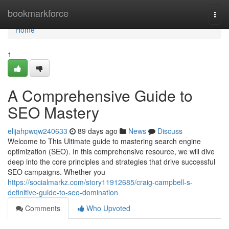
Home
bookmarkforce
Togg
navi
Home
1
A Comprehensive Guide to
SEO Mastery
elijahpwqw240633
89 days ago
News
Discuss
Welcome to This Ultimate guide to mastering search engine
optimization (SEO). In this comprehensive resource, we will dive
deep into the core principles and strategies that drive successful
SEO campaigns. Whether you
https://socialmarkz.com/story11912685/craig-campbell-s-
definitive-guide-to-seo-domination
Comments
Who Upvoted