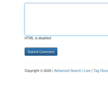
HTML is disabled
Copyright © 2026 |
Advanced Search
|
Live
|
Tag Clou