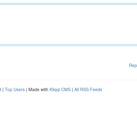
Rep
d
|
Top Users
| Made with
Kliqqi CMS
|
All RSS Feeds