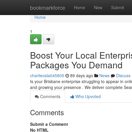
Home
bookmarkforce
Home
New
Submit
Home
1
Boost Your Local Enterpr
Packages You Demand
charlieosla045805
89 days ago
News
Discuss
Is your Brisbane enterprise struggling to appear in on
and growing your presence . We deliver complete Se
Comments
Who Upvoted
Comments
Submit a Comment
No HTML