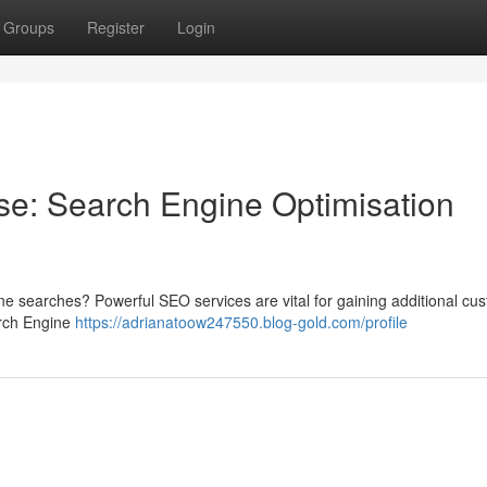
Groups
Register
Login
ise: Search Engine Optimisation
line searches? Powerful SEO services are vital for gaining additional cu
arch Engine
https://adrianatoow247550.blog-gold.com/profile