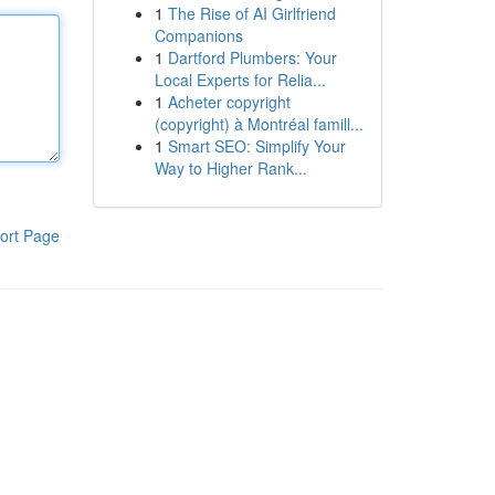
1
The Rise of AI Girlfriend
Companions
1
Dartford Plumbers: Your
Local Experts for Relia...
1
Acheter copyright
(copyright) à Montréal famill...
1
Smart SEO: Simplify Your
Way to Higher Rank...
ort Page