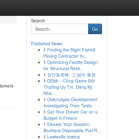
Search
Go
Published News
1
Finding the Right Fishkill
Paving Contractor fo...
1
Optimizing Facility Design
for Structural Resil...
1
장안동호빠, 그 밤의 풍경
1
DE88 – Cổng Game Đổi
stomers
Thưởng Uy Tín, Đăng Ký
Nha...
1
Ookmulgee Development:
Investigating Their Tests
1
Get Your Dream Car on a
Budget in Fresno
1
Elevate Your Session:
Boutique Disposable Pod R...
1
Lewisville towing