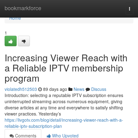
Home
bookmarkforce
Togg
navi
Home
1
Increasing Viewer Reach with
a Reliable IPTV membership
program
violatedh512503
89 days ago
News
Discuss
Introduction: selecting a reputable IPTV subscription ensures
uninterrupted streaming across numerous equipment, giving
diverse articles at any time and everywhere to satisfy shifting
viewer practices. Yesterday’s
https://livgotv.com/blog/detail/increasing-viewer-reach-with-a-
reliable-iptv-subscription-plan
Comments
Who Upvoted