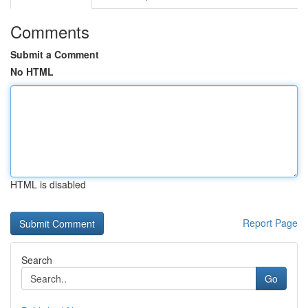
Comments
Submit a Comment
No HTML
HTML is disabled
Report Page
Search
Go