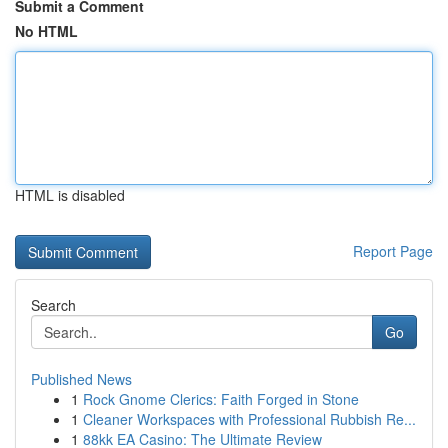
Submit a Comment
No HTML
HTML is disabled
Report Page
Search
Go
Published News
1
Rock Gnome Clerics: Faith Forged in Stone
1
Cleaner Workspaces with Professional Rubbish Re...
1
88kk EA Casino: The Ultimate Review