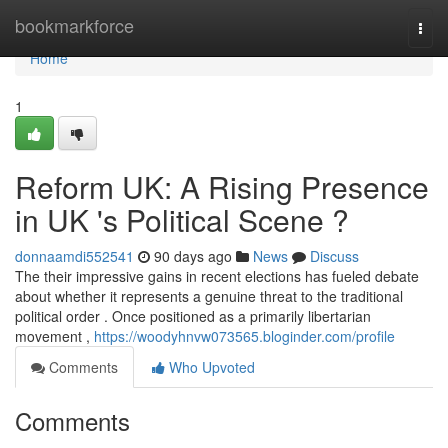
Home
bookmarkforce
Togg
navi
Home
1
Reform UK: A Rising Presence
in UK 's Political Scene ?
donnaamdi552541
90 days ago
News
Discuss
The their impressive gains in recent elections has fueled debate
about whether it represents a genuine threat to the traditional
political order . Once positioned as a primarily libertarian
movement ,
https://woodyhnvw073565.bloginder.com/profile
Comments
Who Upvoted
Comments