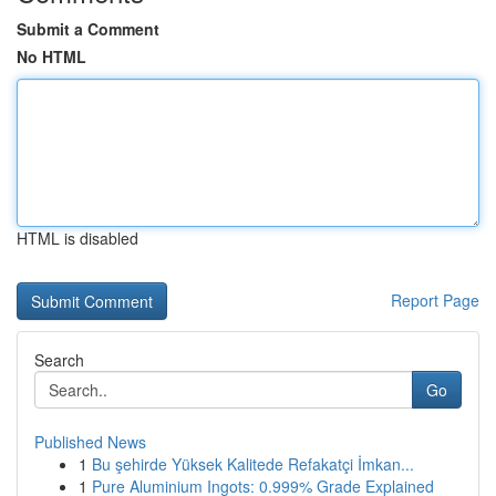
Submit a Comment
No HTML
HTML is disabled
Report Page
Search
Go
Published News
1
Bu şehirde Yüksek Kalitede Refakatçi İmkan...
1
Pure Aluminium Ingots: 0.999% Grade Explained