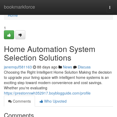
Home
bookmarkforce
Togg
navi
Home
1
Home Automation System
Selection Solutions
janemquf581163
88 days ago
News
Discuss
Choosing the Right Intelligent Home Solution Making the decision
to upgrade your living space with intelligent home systems is an
exciting step toward modern convenience and cost savings.
Whether you're evaluating
https://prestonrxwh352917.boyblogguide.com/profile
Comments
Who Upvoted
Comments