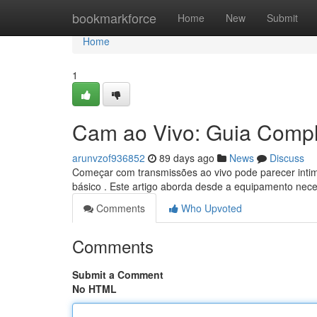
Home
bookmarkforce
Home
New
Submit
Home
1
Cam ao Vivo: Guia Comple
arunvzof936852
89 days ago
News
Discuss
Começar com transmissões ao vivo pode parecer intim
básico . Este artigo aborda desde a equipamento nece
Comments
Who Upvoted
Comments
Submit a Comment
No HTML