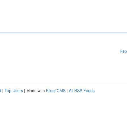
Rep
d
|
Top Users
| Made with
Kliqqi CMS
|
All RSS Feeds