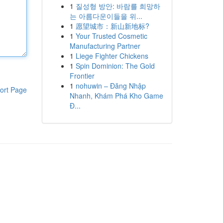
1
질성형 방안: 바람를 희망하
는 아름다운이들을 위...
1
愿望城市：新山新地标?
1
Your Trusted Cosmetic
Manufacturing Partner
1
Liege Fighter Chickens
1
Spin Dominion: The Gold
Frontier
1
nohuwin – Đăng Nhập
ort Page
Nhanh, Khám Phá Kho Game
Đ...