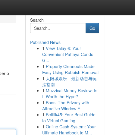
Search
Go
Published News
1
View Talay 6: Your
Convenient Pattaya Condo
G...
1
Property Cleanouts Made
Easy Using Rubbish Removal
der o
1
太阳城娱乐：最新动态与玩
法指南
1
Muzzical Money Review: Is
It Worth the Hype?
1
Boost The Privacy with
Attractive Window F...
1
Betflik45: Your Best Guide
to Virtual Gaming
1
Online Cash System: Your
Ultimate Handbook to M...