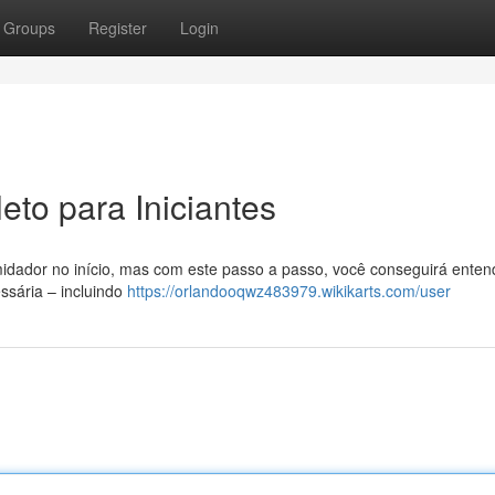
Groups
Register
Login
to para Iniciantes
idador no início, mas com este passo a passo, você conseguirá enten
ssária – incluindo
https://orlandooqwz483979.wikikarts.com/user