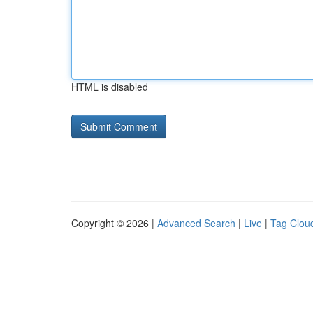
HTML is disabled
Copyright © 2026 |
Advanced Search
|
Live
|
Tag Clou