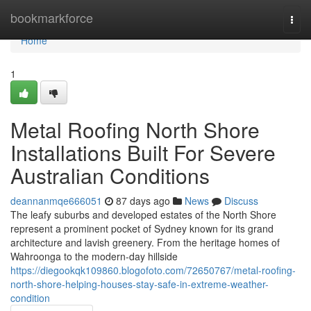
Home
bookmarkforce
Togg
navi
Home
1
Metal Roofing North Shore
Installations Built For Severe
Australian Conditions
deannanmqe666051
87 days ago
News
Discuss
The leafy suburbs and developed estates of the North Shore
represent a prominent pocket of Sydney known for its grand
architecture and lavish greenery. From the heritage homes of
Wahroonga to the modern-day hillside
https://diegookqk109860.blogofoto.com/72650767/metal-roofing-
north-shore-helping-houses-stay-safe-in-extreme-weather-
condition