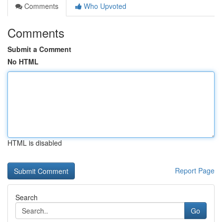
Comments
Who Upvoted
Comments
Submit a Comment
No HTML
HTML is disabled
Report Page
Search
Go