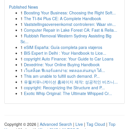
Published News
1
Boosting Your Business: Choosing the Right Soft...
1
The TI-84 Plus CE: A Complete Handbook
1
Vaststellingsovereenkomst controleren: Waar vin...
1
Computer Repair in Lake Forest CA: Fast & Relia...
1
Rubbish Removal Western Sydney Assisting Big
Sc...
1
eSIM España: Guía completa para viajeros
1
BIS Expert in Delhi : Your Handbook to Lice...
1
copyright Auto Finance: Your Guide to Car Loans
1
Dexedrine: Your Online Buying Handbook
1
เว็บสล็อต ฟีเจอร์แตกง่าย: ทดลองเล่นสนุก ได้...
1
This am unable to fulfill such demand. P...
1
유월커뮤니케이션 홈페이지 제작: 성공적인 비즈니...
1
copyright: Recognizing the Structure and P...
1
Exotic Whip Original: The Ultimate Whipped Cr...
Copyright © 2026 |
Advanced Search
|
Live
|
Tag Cloud
|
Top