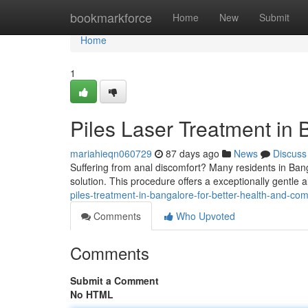
Home
bookmarkforce
Home
New
Submit
Home
1
Piles Laser Treatment in 
mariahieqn060729
87 days ago
News
Discuss
Suffering from anal discomfort? Many residents in Bang
solution. This procedure offers a exceptionally gentle al
piles-treatment-in-bangalore-for-better-health-and-com
Comments
Who Upvoted
Comments
Submit a Comment
No HTML