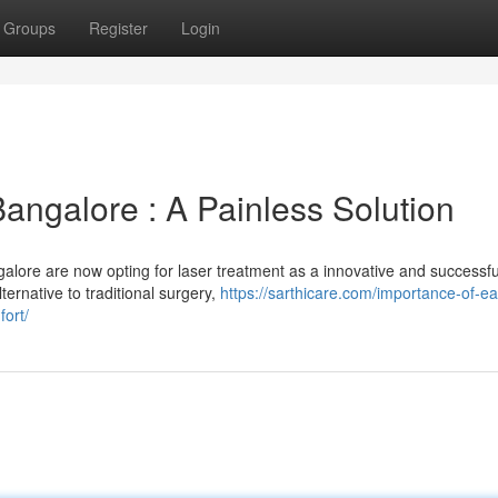
Groups
Register
Login
Bangalore : A Painless Solution
alore are now opting for laser treatment as a innovative and successfu
ternative to traditional surgery,
https://sarthicare.com/importance-of-ea
fort/