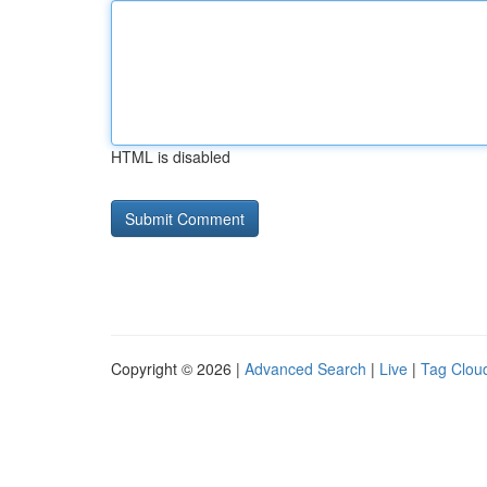
HTML is disabled
Copyright © 2026 |
Advanced Search
|
Live
|
Tag Clou