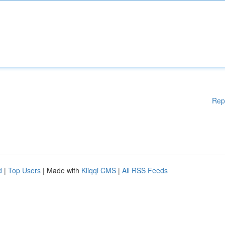
Rep
d
|
Top Users
| Made with
Kliqqi CMS
|
All RSS Feeds