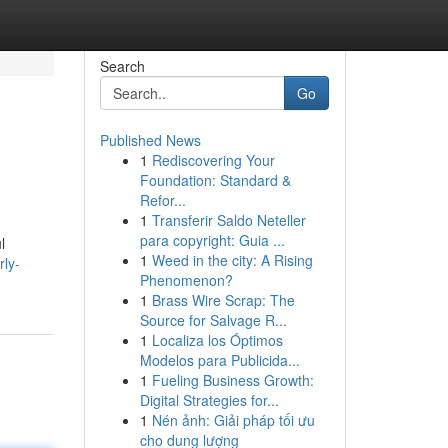
Search
Go
Published News
1
Rediscovering Your
Foundation: Standard &
Refor...
1
Transferir Saldo Neteller
para copyright: Guia ...
l
1
Weed in the city: A Rising
rly-
Phenomenon?
1
Brass Wire Scrap: The
Source for Salvage R...
1
Localiza los Óptimos
Modelos para Publicida...
1
Fueling Business Growth:
Digital Strategies for...
1
Nén ảnh: Giải pháp tối ưu
cho dung lượng