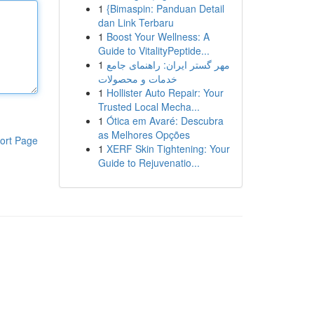
1
{Bimaspin: Panduan Detail
dan Link Terbaru
1
Boost Your Wellness: A
Guide to VitalityPeptide...
1
مهر گستر ایران: راهنمای جامع
خدمات و محصولات
1
Hollister Auto Repair: Your
Trusted Local Mecha...
1
Ótica em Avaré: Descubra
as Melhores Opções
ort Page
1
XERF Skin Tightening: Your
Guide to Rejuvenatio...