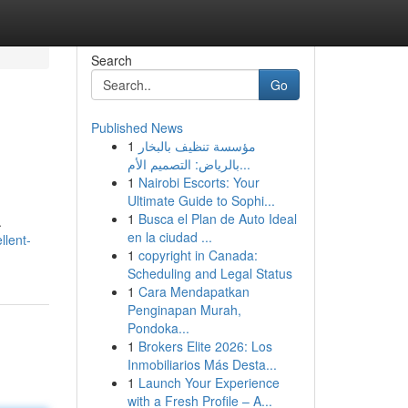
Search
Go
Published News
1
مؤسسة تنظيف بالبخار
بالرياض: التصميم الأم...
1
Nairobi Escorts: Your
Ultimate Guide to Sophi...
1
Busca el Plan de Auto Ideal
.
en la ciudad ...
llent-
1
copyright in Canada:
Scheduling and Legal Status
1
Cara Mendapatkan
Penginapan Murah,
Pondoka...
1
Brokers Elite 2026: Los
Inmobiliarios Más Desta...
1
Launch Your Experience
with a Fresh Profile – A...