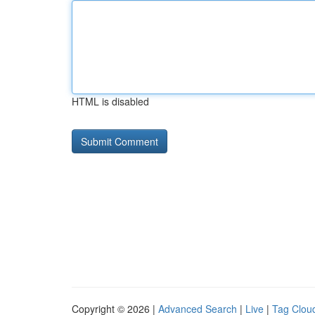
HTML is disabled
Copyright © 2026 |
Advanced Search
|
Live
|
Tag Clou