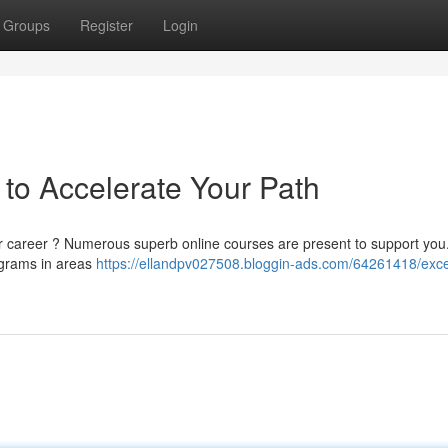
Groups
Register
Login
to Accelerate Your Path
r career ? Numerous superb online courses are present to support you
rograms in areas
https://ellandpv027508.bloggin-ads.com/64261418/exce