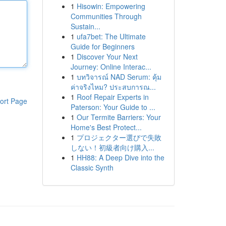
1
Hisowin: Empowering
Communities Through
Sustain...
1
ufa7bet: The Ultimate
Guide for Beginners
1
Discover Your Next
Journey: Online Interac...
1
บทวิจารณ์ NAD Serum: คุ้ม
ค่าจริงไหม? ประสบการณ...
1
Roof Repair Experts in
ort Page
Paterson: Your Guide to ...
1
Our Termite Barriers: Your
Home's Best Protect...
1
プロジェクター選びで失敗
しない！初級者向け購入...
1
HH88: A Deep Dive into the
Classic Synth