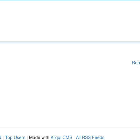
Rep
d
|
Top Users
| Made with
Kliqqi CMS
|
All RSS Feeds