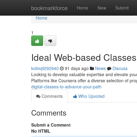
Home
bookmarkforce
Home
New
Submit
Home
1
Ideal Web-based Classes 
kobivjil292940
91 days ago
News
Discuss
Looking to develop valuable expertise and elevate you
Platforms like Coursera offer a diverse selection of p
digital-classes-to-advance-your-path
Comments
Who Upvoted
Comments
Submit a Comment
No HTML