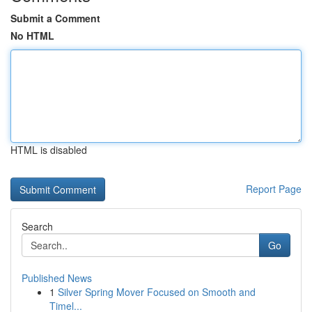
Submit a Comment
No HTML
HTML is disabled
Report Page
Search
Go
Published News
1
Silver Spring Mover Focused on Smooth and
Timel...