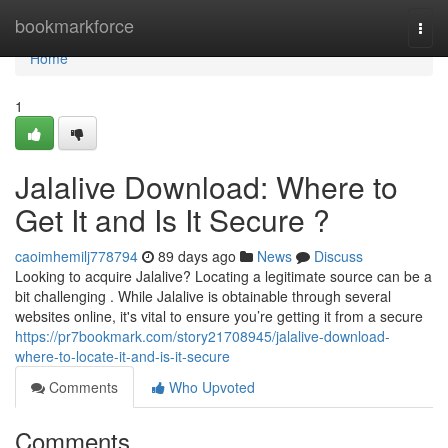
Home
bookmarkforce
Togg
navi
Home
1
Jalalive Download: Where to
Get It and Is It Secure ?
caoimhemilj778794
89 days ago
News
Discuss
Looking to acquire Jalalive? Locating a legitimate source can be a
bit challenging . While Jalalive is obtainable through several
websites online, it's vital to ensure you’re getting it from a secure
https://pr7bookmark.com/story21708945/jalalive-download-
where-to-locate-it-and-is-it-secure
Comments
Who Upvoted
Comments