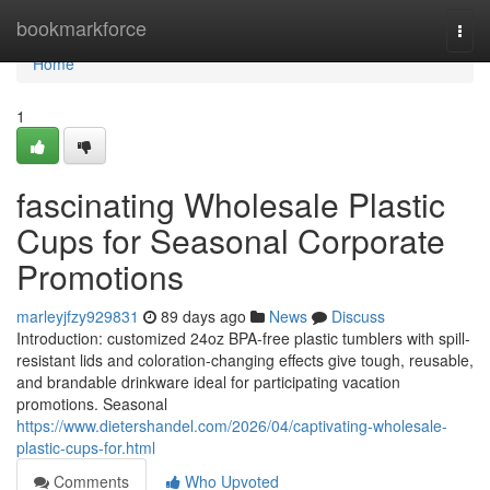
Home
bookmarkforce
Togg
navi
Home
1
fascinating Wholesale Plastic
Cups for Seasonal Corporate
Promotions
marleyjfzy929831
89 days ago
News
Discuss
Introduction: customized 24oz BPA-free plastic tumblers with spill-
resistant lids and coloration-changing effects give tough, reusable,
and brandable drinkware ideal for participating vacation
promotions. Seasonal
https://www.dietershandel.com/2026/04/captivating-wholesale-
plastic-cups-for.html
Comments
Who Upvoted