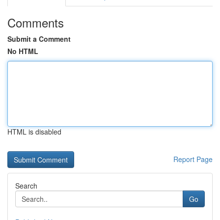
Comments
Submit a Comment
No HTML
HTML is disabled
Report Page
Search
Go