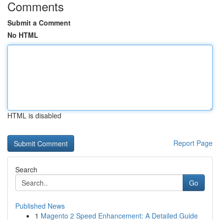
Comments
Submit a Comment
No HTML
HTML is disabled
Report Page
Search
Go
Published News
1
Magento 2 Speed Enhancement: A Detailed Guide