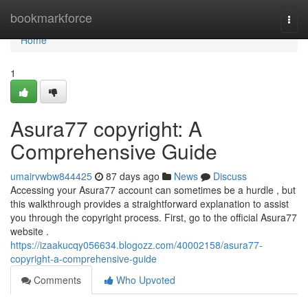
Home
bookmarkforce
Togg
navi
Home
1
Asura77 copyright: A
Comprehensive Guide
umairvwbw844425
87 days ago
News
Discuss
Accessing your Asura77 account can sometimes be a hurdle , but
this walkthrough provides a straightforward explanation to assist
you through the copyright process. First, go to the official Asura77
website .
https://izaakucqy056634.blogozz.com/40002158/asura77-
copyright-a-comprehensive-guide
Comments
Who Upvoted