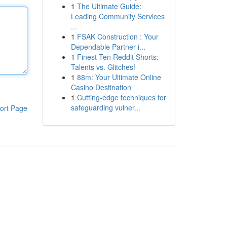
1
The Ultimate Guide:
Leading Community Services
...
1
FSAK Construction : Your
Dependable Partner i...
1
Finest Ten Reddit Shorts:
Talents vs. Glitches!
1
88m: Your Ultimate Online
Casino Destination
1
Cutting-edge techniques for
safeguarding vulner...
ort Page