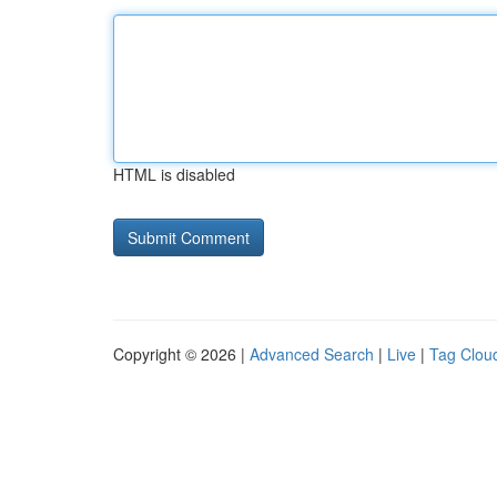
HTML is disabled
Copyright © 2026 |
Advanced Search
|
Live
|
Tag Clou