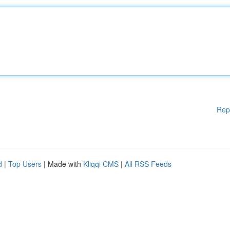
Rep
d
|
Top Users
| Made with
Kliqqi CMS
|
All RSS Feeds