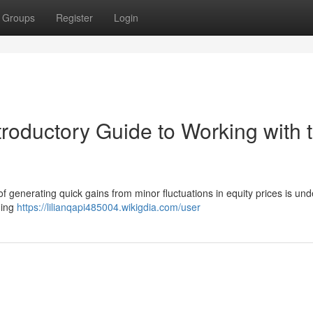
Groups
Register
Login
troductory Guide to Working with 
of generating quick gains from minor fluctuations in equity prices is und
ading
https://lilianqapi485004.wikigdia.com/user