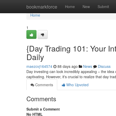
Home
bookmarkforce
Home
New
Submit
Home
1
{Day Trading 101: Your In
Daily
maezcvj164574
88 days ago
News
Discuss
Day investing can look incredibly appealing – the idea 
captivating. However, it's crucial to realize that day tr
Comments
Who Upvoted
Comments
Submit a Comment
No HTML