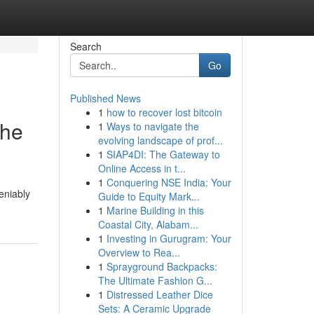
Search
Go
Published News
1
how to recover lost bitcoin
the
1
Ways to navigate the
evolving landscape of prof...
1
SIAP4DI: The Gateway to
Online Access in t...
1
Conquering NSE India: Your
eniably
Guide to Equity Mark...
1
Marine Building in this
Coastal City, Alabam...
1
Investing in Gurugram: Your
Overview to Rea...
1
Sprayground Backpacks:
The Ultimate Fashion G...
1
Distressed Leather Dice
Sets: A Ceramic Upgrade