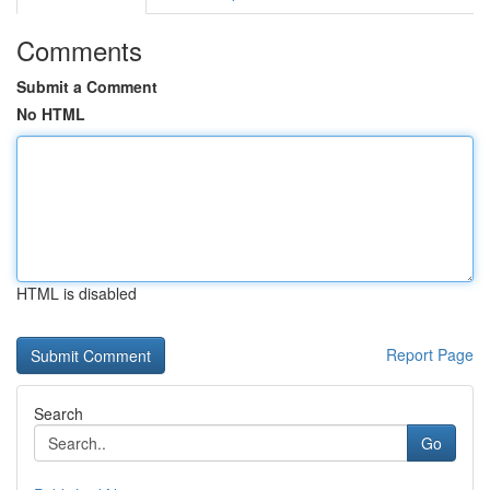
Comments
Submit a Comment
No HTML
HTML is disabled
Report Page
Search
Go