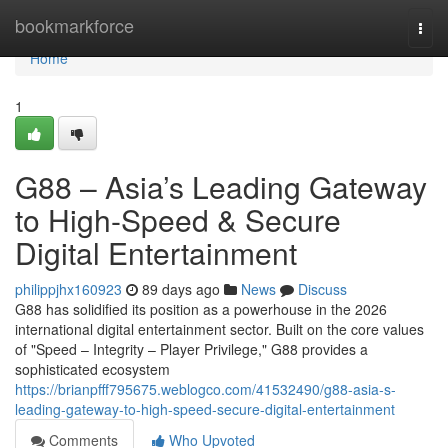
Home
bookmarkforce
Togg
navi
Home
1
G88 – Asia’s Leading Gateway
to High-Speed & Secure
Digital Entertainment
philippjhx160923
89 days ago
News
Discuss
G88 has solidified its position as a powerhouse in the 2026
international digital entertainment sector. Built on the core values
of "Speed – Integrity – Player Privilege," G88 provides a
sophisticated ecosystem
https://brianpfff795675.weblogco.com/41532490/g88-asia-s-
leading-gateway-to-high-speed-secure-digital-entertainment
Comments
Who Upvoted