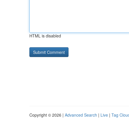
HTML is disabled
Copyright © 2026 |
Advanced Search
|
Live
|
Tag Clou