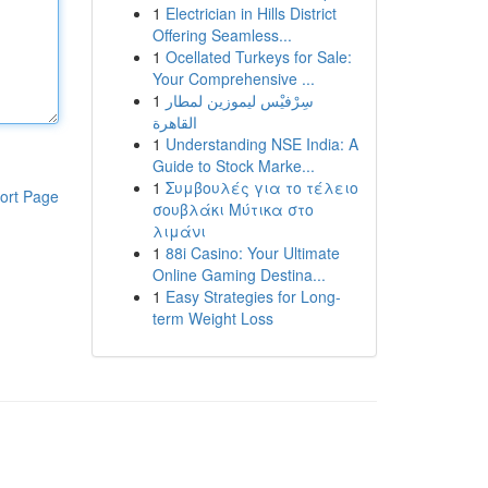
1
Electrician in Hills District
Offering Seamless...
1
Ocellated Turkeys for Sale:
Your Comprehensive ...
1
سِرْفيْس ليموزين لمطار
القاهرة
1
Understanding NSE India: A
Guide to Stock Marke...
1
Συμβουλές για το τέλειο
ort Page
σουβλάκι Μύτικα στο
λιμάνι
1
88i Casino: Your Ultimate
Online Gaming Destina...
1
Easy Strategies for Long-
term Weight Loss