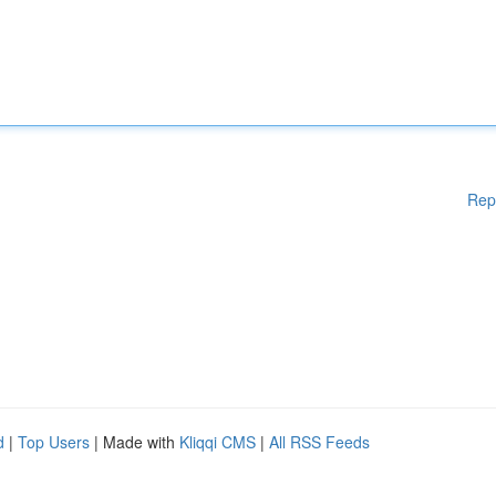
Rep
d
|
Top Users
| Made with
Kliqqi CMS
|
All RSS Feeds