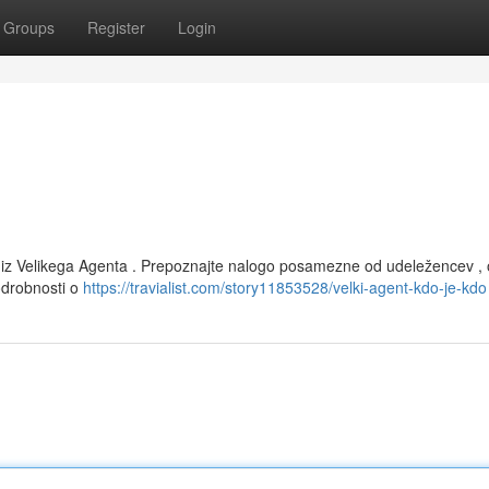
Groups
Register
Login
 iz Velikega Agenta . Prepoznajte nalogo posamezne od udeležencev , 
podrobnosti o
https://travialist.com/story11853528/velki-agent-kdo-je-kdo