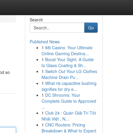
Search
Go
Published News
1
88i Casino: Your Ultimate
Online Gaming Destina...
1
Boost Your Sight: A Guide
to Glass Coating & Sh...
1
Switch Out Your LG Clothes
od so
Machine Drain Pu...
1
What ris capacitive bushing
signifies for dry e...
1
DC Shrooms: Your
Complete Guide to Approved
...
1
Club 24 : Quán Giải Trí Tốt
Nhất Việt , N...
1
CNC Routers: Pricing
Breakdown & What to Expect