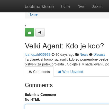
Home
bookmarkforce
Home
New
Submit
Home
1
Velki Agent: Kdo je kdo?
joandpzh935939
90 days ago
News
Discuss
Ta članek si bomo razjasnili, kdo so pomembne osebe
bistveni za potek projekta . Oglejte si v nadaljevanju 
Comments
Who Upvoted
Comments
Submit a Comment
No HTML