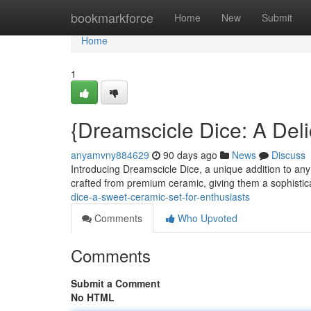
Home
bookmarkforce
Home
New
Submit
Home
1
{Dreamscicle Dice: A Deli
anyamvny884629
90 days ago
News
Discuss
Introducing Dreamscicle Dice, a unique addition to any 
crafted from premium ceramic, giving them a sophistic
dice-a-sweet-ceramic-set-for-enthusiasts
Comments
Who Upvoted
Comments
Submit a Comment
No HTML