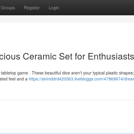
Groups
Register
Login
cious Ceramic Set for Enthusiast
tabletop game . These beautiful dice aren't your typical plastic shapes;
ated feel and a
https://alvinddrd420563.livebloggs.com/47869674/drea