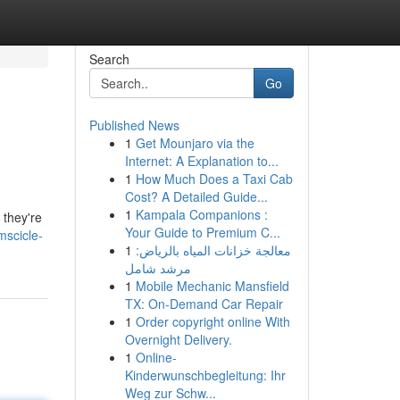
Search
Go
Published News
1
Get Mounjaro via the
s
Internet: A Explanation to...
1
How Much Does a Taxi Cab
Cost? A Detailed Guide...
1
Kampala Companions :
 they're
Your Guide to Premium C...
mscicle-
1
معالجة خزانات المياه بالرياض:
مرشد شامل
1
Mobile Mechanic Mansfield
TX: On-Demand Car Repair
1
Order copyright online With
Overnight Delivery.
1
Online-
Kinderwunschbegleitung: Ihr
Weg zur Schw...