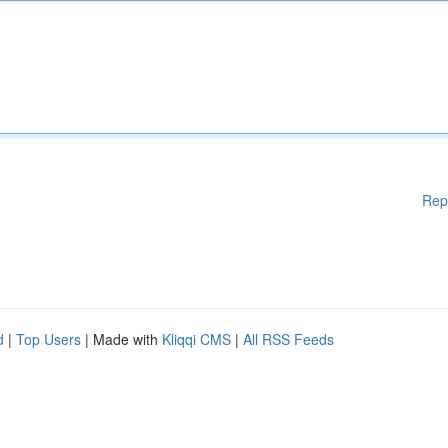
Rep
d
|
Top Users
| Made with
Kliqqi CMS
|
All RSS Feeds