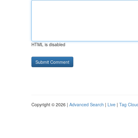
HTML is disabled
Copyright © 2026 |
Advanced Search
|
Live
|
Tag Clou