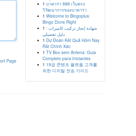
1
บาคาร่า 888 เว็บตรง
วิวัฒนาการของบาคาร่า
1
Welcome to Bingoplus:
Bingo Done Right
1
شهادة إنجاز تركيب كاميرات :
دليل تفصيلي
1
Dự Đoán Kết Quả Hôm Nay
Rất Chính Xác
1
TV Box sem Antena: Guia
Completo para Iniciantes
ort Page
1
19금 콘텐츠 플랫폼 고객를
위한 디지털 전송 가이드