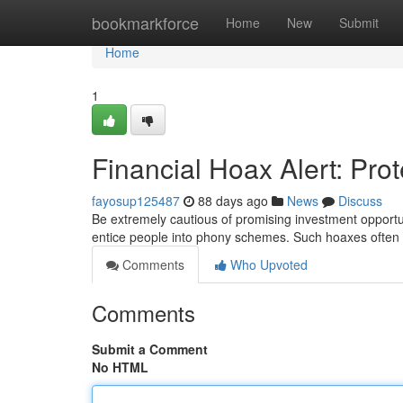
Home
bookmarkforce
Home
New
Submit
Home
1
Financial Hoax Alert: Pro
fayosup125487
88 days ago
News
Discuss
Be extremely cautious of promising investment opportun
entice people into phony schemes. Such hoaxes often f
Comments
Who Upvoted
Comments
Submit a Comment
No HTML