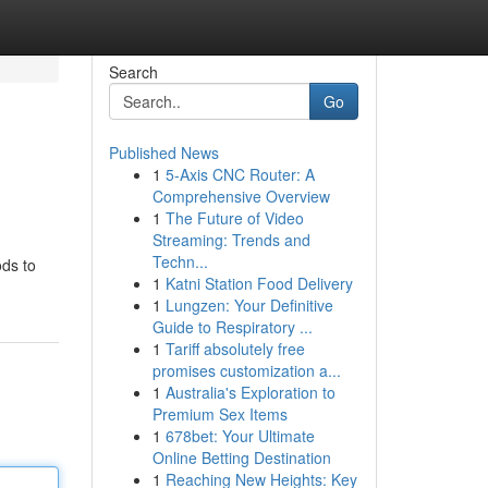
Search
Go
Published News
1
5-Axis CNC Router: A
Comprehensive Overview
1
The Future of Video
Streaming: Trends and
Techn...
ods to
1
Katni Station Food Delivery
1
Lungzen: Your Definitive
Guide to Respiratory ...
1
Tariff absolutely free
promises customization a...
1
Australia's Exploration to
Premium Sex Items
1
678bet: Your Ultimate
Online Betting Destination
1
Reaching New Heights: Key