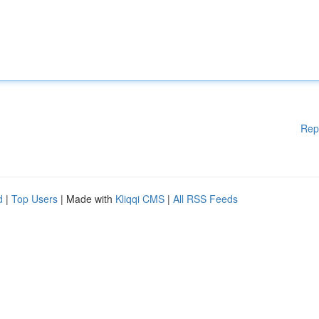
Rep
d
|
Top Users
| Made with
Kliqqi CMS
|
All RSS Feeds