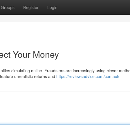
Groups
Register
Login
tect Your Money
ities circulating online. Fraudsters are increasingly using clever meth
eature unrealistic returns and
https://reviewsadvice.com/contact/