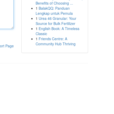
Benefits of Choosing ...
1
BalakQQ: Panduan
Lengkap untuk Pemula
1
Urea 46 Granular: Your
Source for Bulk Fertilizer
1
English Book: A Timeless
Classic
1
Friends Centre: A
Community Hub Thriving
ort Page