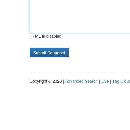
HTML is disabled
Copyright © 2026 |
Advanced Search
|
Live
|
Tag Clou