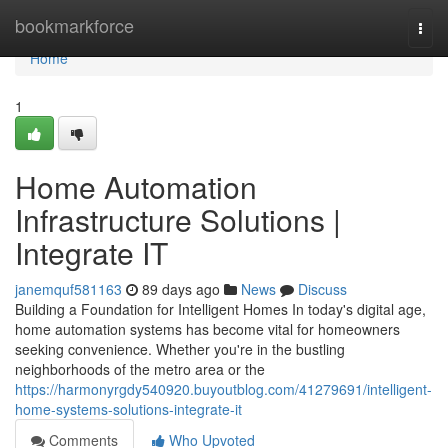
Home
bookmarkforce
Togg
navi
Home
1
Home Automation
Infrastructure Solutions |
Integrate IT
janemquf581163
89 days ago
News
Discuss
Building a Foundation for Intelligent Homes In today's digital age,
home automation systems has become vital for homeowners
seeking convenience. Whether you're in the bustling
neighborhoods of the metro area or the
https://harmonyrgdy540920.buyoutblog.com/41279691/intelligent-
home-systems-solutions-integrate-it
Comments
Who Upvoted