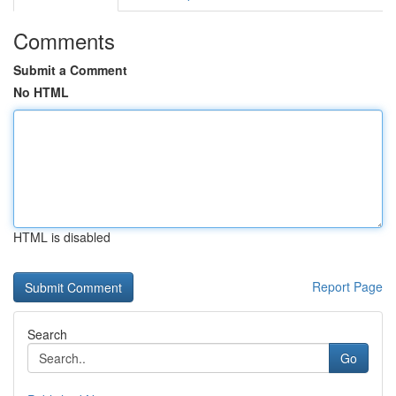
Comments
Submit a Comment
No HTML
HTML is disabled
Report Page
Search
Go