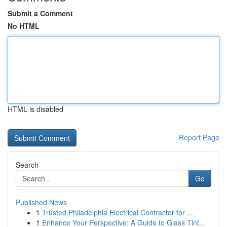
Submit a Comment
No HTML
HTML is disabled
Report Page
Search
Go
Published News
1
Trusted Philadelphia Electrical Contractor for ...
1
Enhance Your Perspective: A Guide to Glass Tint...