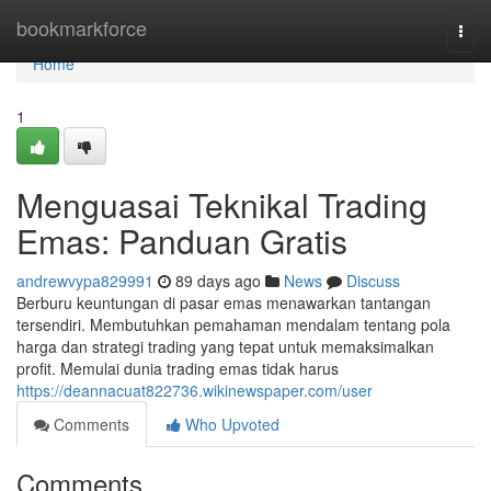
Home
bookmarkforce
Togg
navi
Home
1
Menguasai Teknikal Trading
Emas: Panduan Gratis
andrewvypa829991
89 days ago
News
Discuss
Berburu keuntungan di pasar emas menawarkan tantangan
tersendiri. Membutuhkan pemahaman mendalam tentang pola
harga dan strategi trading yang tepat untuk memaksimalkan
profit. Memulai dunia trading emas tidak harus
https://deannacuat822736.wikinewspaper.com/user
Comments
Who Upvoted
Comments