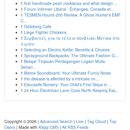
1
first handmade pearl necklaces and what design ...
1
Forum Infirmier Libéral : Échanges, Conseils et...
1
TESMEN Hound-200 Review: A Ghost Hunter's EMF
C...
1
Göteborg Cafe
1
Liege Fighter Chickens
1
Συμβουλές για το τέλειο σουβλάκι Μύτικα στο
λιμάνι
1
Selecting an Electric Kettle: Benefits & Choices
1
Sprayground Backpacks: The Ultimate Fashion G...
1
Belajar Tinjauan Perdagangan Logam Mulia
Sehari...
1
Meme Soundboard: Your Ultimate Funny Noise
1
the disease is affected by a intricate mi...
1
Educastle Nursery: Your Child's First Steps in ...
1
24 Hour Electrician Lane Cove North Keeping Ess...
Copyright © 2026 |
Advanced Search
|
Live
|
Tag Cloud
|
Top
Users
| Made with
Kliqqi CMS
|
All RSS Feeds