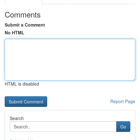
Comments
Submit a Comment
No HTML
HTML is disabled
Report Page
Search
Go