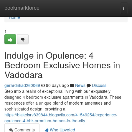
Home
bookmarkforce
Togg
navi
Home
1
Indulge in Opulence: 4
Bedroom Exclusive Homes in
Vadodara
gerardnkad260069
90 days ago
News
Discuss
Step into a realm of exceptional living with our exquisitely
designed 4 bedroom exclusive apartments in Vadodara. These
residences offer a unique blend of modern amenities and
sophisticated design, providing a
https://blakelsrv839844.blogsvila.com/41549254/experience-
opulence-4-bhk-premium-homes-in-the-city
Comments
Who Upvoted