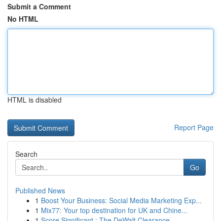
Submit a Comment
No HTML
HTML is disabled
Report Page
Search
Go
Published News
1
Boost Your Business: Social Media Marketing Exp...
1
Mix77: Your top destination for UK and Chine...
1
Score Significant : The DeWalt Clearance ...