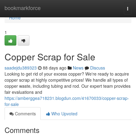
Home
bookmarkforce
Togg
navi
Home
1
Copper Scrap for Sale
saadejdu389323
88 days ago
News
Discuss
Looking to get rid of your excess copper? We're ready to acquire
copper scrap at highly competitive prices! We handle all types of
copper waste, including tubing and rod. Our expert team provides
fair evaluations and
https://amberggea718231.blogdun.com/41670033/copper-scrap-
for-sale
Comments
Who Upvoted
Comments