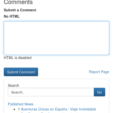
Comments
Submit a Comment
No HTML
HTML is disabled
Report Page
Search
Go
Published News
1
Aventuras Únicas en España : Viaje Inolvidable