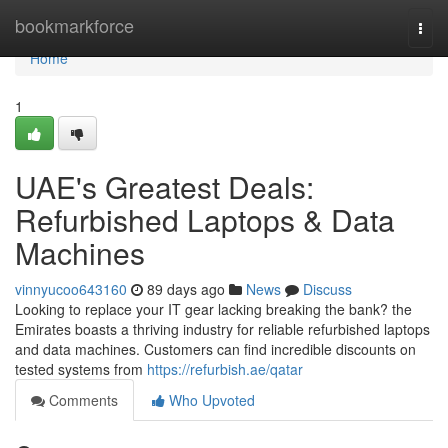
Home
bookmarkforce
Togg
navi
Home
1
UAE's Greatest Deals:
Refurbished Laptops & Data
Machines
vinnyucoo643160
89 days ago
News
Discuss
Looking to replace your IT gear lacking breaking the bank? the
Emirates boasts a thriving industry for reliable refurbished laptops
and data machines. Customers can find incredible discounts on
tested systems from
https://refurbish.ae/qatar
Comments
Who Upvoted