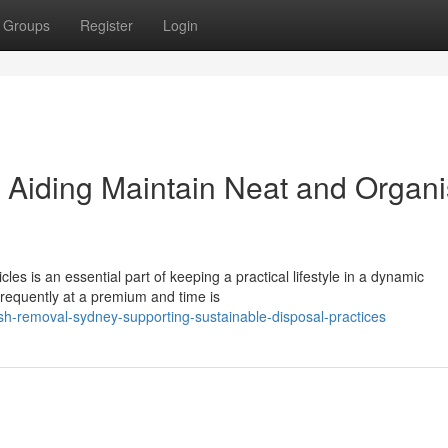
Groups
Register
Login
Aiding Maintain Neat and Organ
les is an essential part of keeping a practical lifestyle in a dynamic
frequently at a premium and time is
sh-removal-sydney-supporting-sustainable-disposal-practices