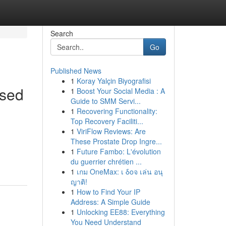
Search
Go
Published News
1
Koray Yalçin Biyografisi
ised
1
Boost Your Social Media : A
Guide to SMM Servi...
1
Recovering Functionality:
Top Recovery Faciliti...
1
ViriFlow Reviews: Are
These Prostate Drop Ingre...
1
Future Fambo: L'évolution
du guerrier chrétien ...
1
เกม OneMax: เ δοจ เล่น อนุ
ญาติ!
1
How to Find Your IP
Address: A Simple Guide
1
Unlocking EE88: Everything
You Need Understand