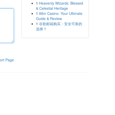
1
Heavenly Wizards: Blessed
& Celestial Heritage
1
88m Casino: Your Ultimate
Guide & Review
1
谷歌邮箱购买：安全可靠的
选择？
ort Page