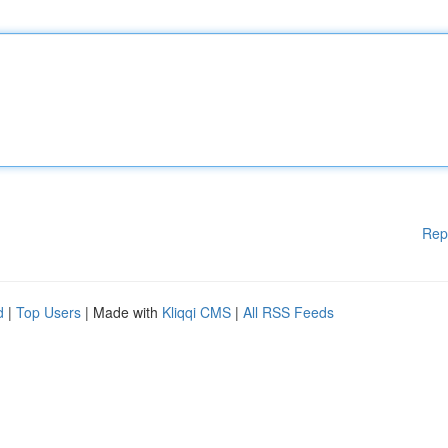
Rep
d
|
Top Users
| Made with
Kliqqi CMS
|
All RSS Feeds