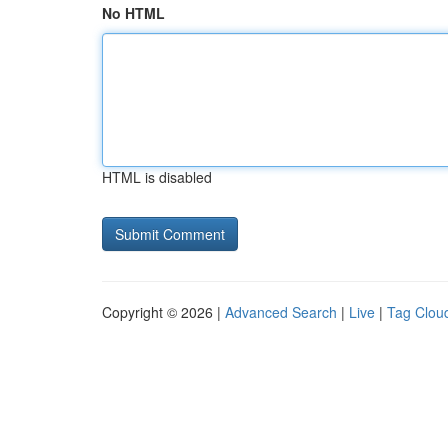
No HTML
HTML is disabled
Copyright © 2026 |
Advanced Search
|
Live
|
Tag Clou