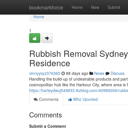
Home
bookmarkforce
Home
New
Submit
Home
1
Rubbish Removal Sydney 
Residence
vinnyysyz376365
88 days ago
News
Discuss
Handling the build-up of undesirable products and partic
cosmopolitan hub like the Harbour City, where area is 
https://harleydwuj549833.tkzblog.com/40999209/rubbi
Comments
Who Upvoted
Comments
Submit a Comment