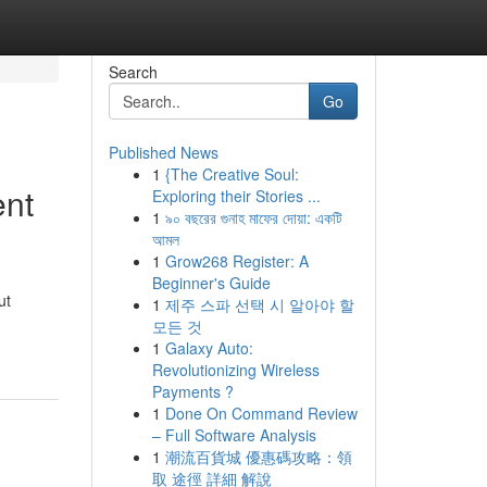
Search
Go
Published News
1
{The Creative Soul:
ent
Exploring their Stories ...
1
৯০ বছরের গুনাহ মাফের দোয়া: একটি
আমল
1
Grow268 Register: A
Beginner's Guide
ut
1
제주 스파 선택 시 알아야 할
모든 것
1
Galaxy Auto:
Revolutionizing Wireless
Payments ?
1
Done On Command Review
– Full Software Analysis
1
潮流百貨城 優惠碼攻略：領
取 途徑 詳細 解說