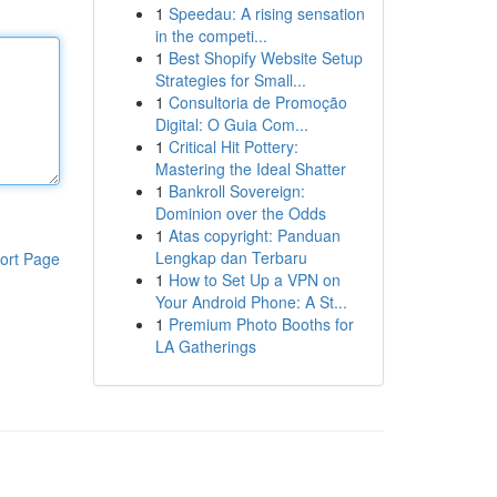
1
Speedau: A rising sensation
in the competi...
1
Best Shopify Website Setup
Strategies for Small...
1
Consultoria de Promoção
Digital: O Guia Com...
1
Critical Hit Pottery:
Mastering the Ideal Shatter
1
Bankroll Sovereign:
Dominion over the Odds
1
Atas copyright: Panduan
Lengkap dan Terbaru
ort Page
1
How to Set Up a VPN on
Your Android Phone: A St...
1
Premium Photo Booths for
LA Gatherings