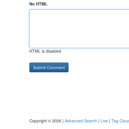
No HTML
HTML is disabled
Copyright © 2026 |
Advanced Search
|
Live
|
Tag Clou