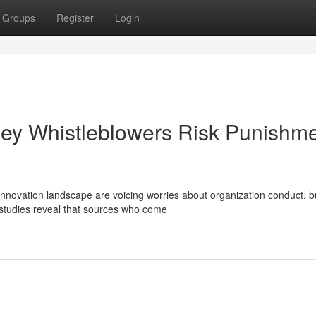
Groups
Register
Login
lley Whistleblowers Risk Punishm
innovation landscape are voicing worries about organization conduct, b
 studies reveal that sources who come