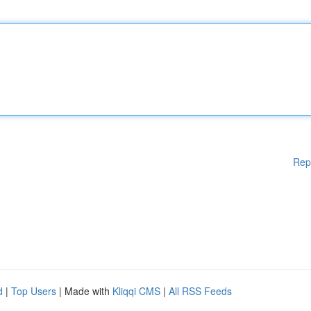
Rep
d
|
Top Users
| Made with
Kliqqi CMS
|
All RSS Feeds