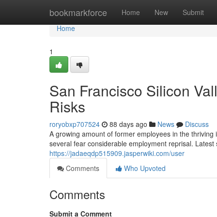
Home
bookmarkforce
Home
New
Submit
Home
1
San Francisco Silicon Va
Risks
roryobxp707524
88 days ago
News
Discuss
A growing amount of former employees in the thriving 
several fear considerable employment reprisal. Latest
https://jadaeqdp515909.jasperwiki.com/user
Comments
Who Upvoted
Comments
Submit a Comment